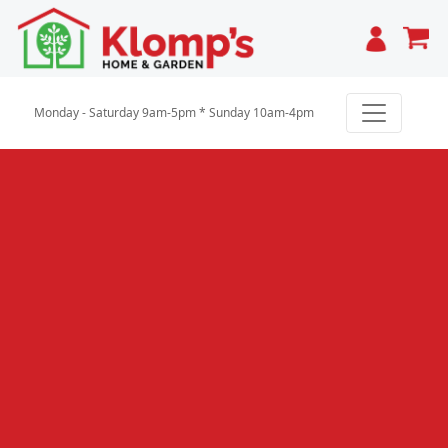
Cart
Monday - Saturday 9am-5pm * Sunday 10am-4pm