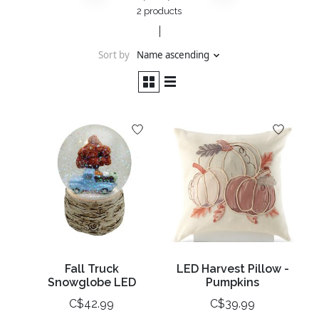
2 products
Sort by
Name ascending
Fall Truck
LED Harvest Pillow -
Snowglobe LED
Pumpkins
C$42.99
C$39.99