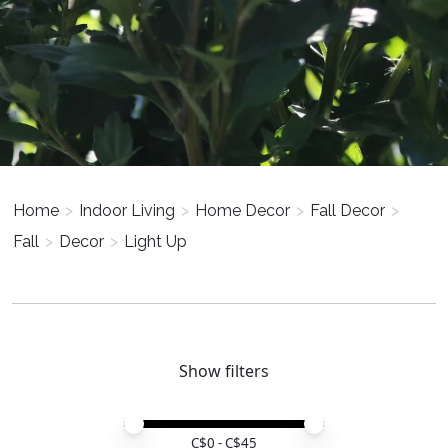
Home
>
Indoor Living
>
Home Decor
>
Fall Decor
>
Fall
>
Decor
>
Light Up
Show filters
Price minimum value
Price maximum value
C$
0
- C$
45