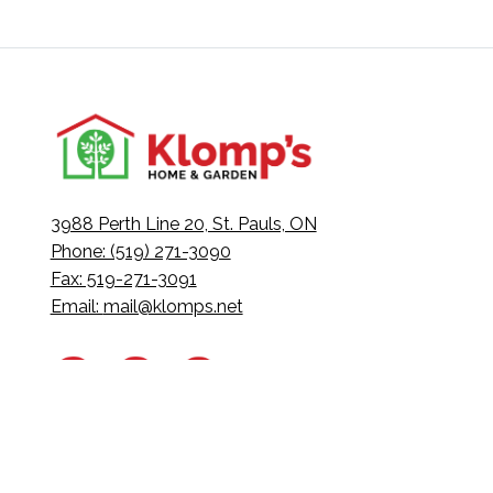
3988 Perth Line 20, St. Pauls, ON
Phone: (519) 271-3090
Fax: 519-271-3091
Email:
mail@klomps.net