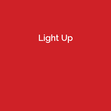
Light Up