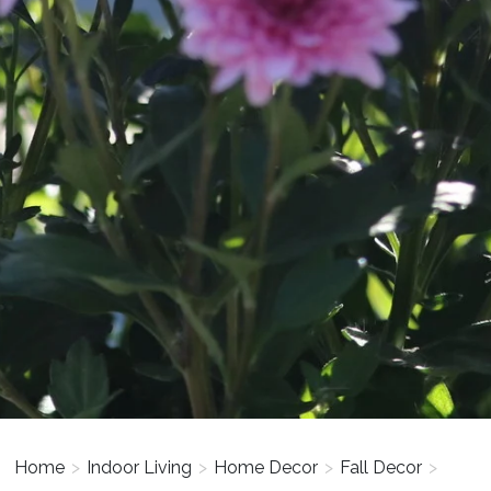
Home
>
Indoor Living
>
Home Decor
>
Fall Decor
>