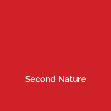
Second Nature