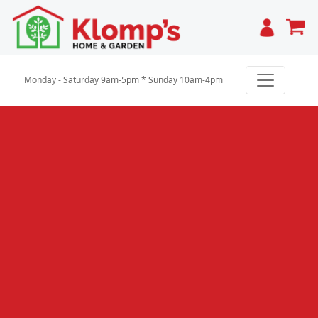
Cart
Monday - Saturday 9am-5pm * Sunday 10am-4pm