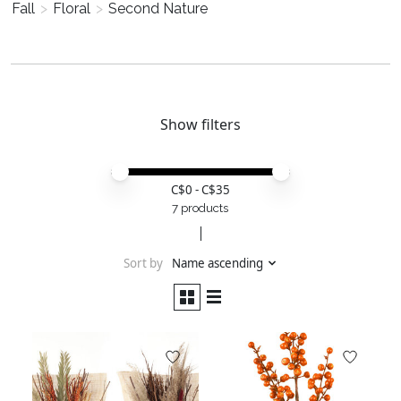
Fall
>
Floral
>
Second Nature
Show filters
Price minimum value
Price maximum value
C$
0
- C$
35
7 products
Sort by
Name ascending