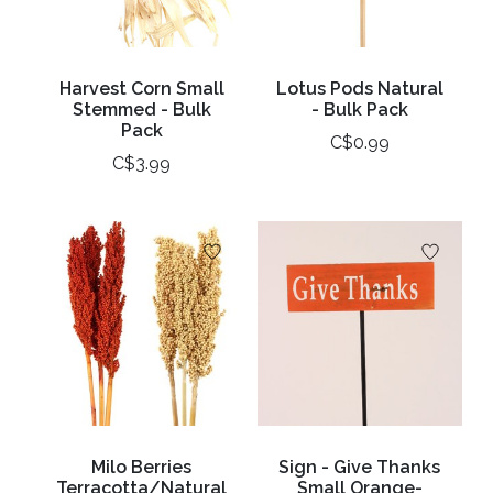
Harvest Corn Small
Lotus Pods Natural
Stemmed - Bulk
- Bulk Pack
Pack
C$0.99
C$3.99
Milo Berries
Sign - Give Thanks
Terracotta/Natural
Small Orange-