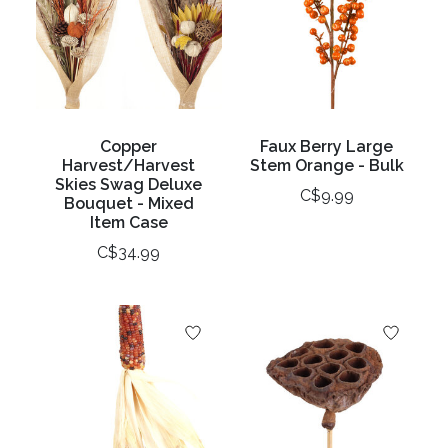
Copper
Faux Berry Large
Harvest/Harvest
Stem Orange - Bulk
Skies Swag Deluxe
C$9.99
Bouquet - Mixed
Item Case
C$34.99