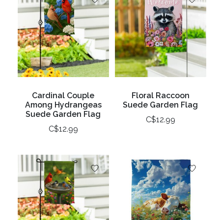
Cardinal Couple
Floral Raccoon
Among Hydrangeas
Suede Garden Flag
Suede Garden Flag
C$12.99
C$12.99