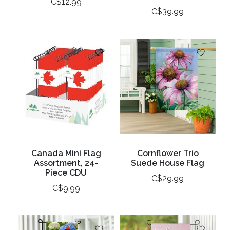
C$12.99
C$39.99
Canada Mini Flag
Cornflower Trio
Assortment, 24-
Suede House Flag
Piece CDU
C$29.99
C$9.99