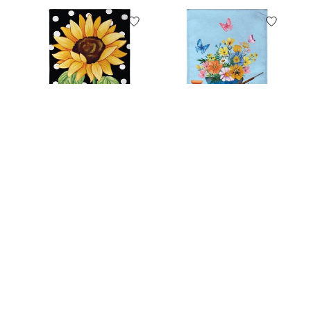
Polka Dot Sunflower
Floral Wheelbarrow
Burlap House Flag
Delight Burlap
Garden Flag
C$29.99
C$12.99