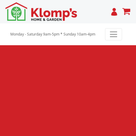
Cart
Monday - Saturday 9am-5pm * Sunday 10am-4pm