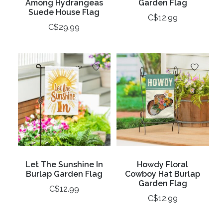
Among Hydrangeas
Garden Flag
Suede House Flag
C$12.99
C$29.99
Let The Sunshine In
Howdy Floral
Burlap Garden Flag
Cowboy Hat Burlap
Garden Flag
C$12.99
C$12.99