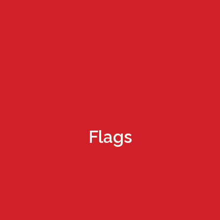
Flags