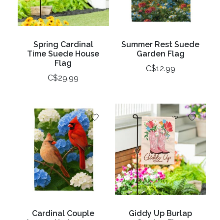
Spring Cardinal
Summer Rest Suede
Time Suede House
Garden Flag
Flag
C$12.99
C$29.99
Cardinal Couple
Giddy Up Burlap