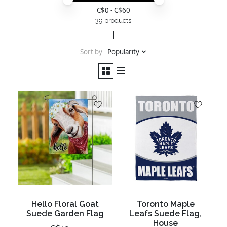
Price minimum value
Price maximum value
C$
0
- C$
60
39 products
Sort by
Popularity
Hello Floral Goat
Toronto Maple
Suede Garden Flag
Leafs Suede Flag,
House