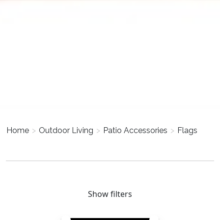
Home
>
Outdoor Living
>
Patio Accessories
>
Flags
Show filters