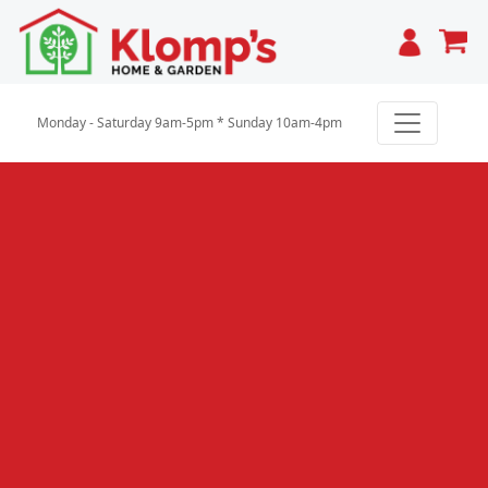
Cart
Monday - Saturday 9am-5pm * Sunday 10am-4pm