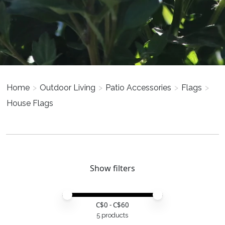
Home
>
Outdoor Living
>
Patio Accessories
>
Flags
>
House Flags
Show filters
Price minimum value
Price maximum value
C$
0
- C$
60
5 products