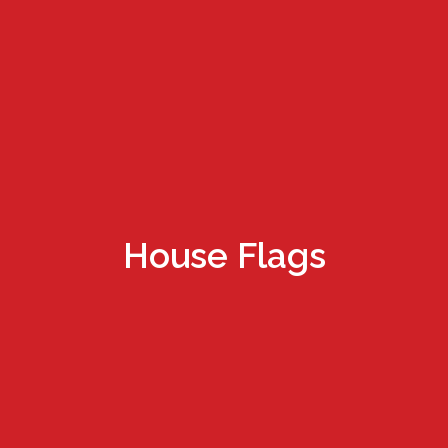
House Flags