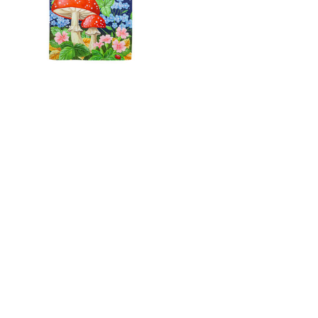
Welcome Mushroom
Suede House Flag
C$34.99
3988 Perth Line 20, St. Pauls, ON
Phone: (519) 271-3090