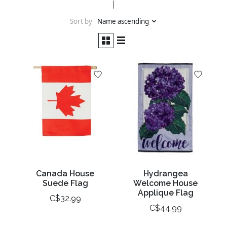
Sort by
Name ascending
Canada House
Hydrangea
Suede Flag
Welcome House
Applique Flag
C$32.99
C$44.99