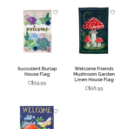
Succulent Burlap
Welcome Friends
House Flag
Mushroom Garden
Linen House Flag
C$59.99
C$56.99