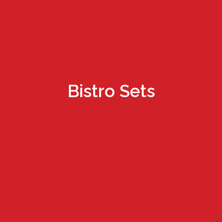
Bistro Sets