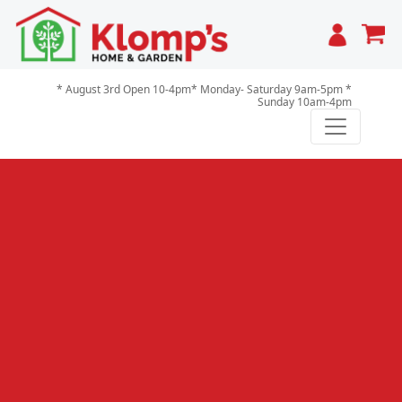
Cart
* August 3rd Open 10-4pm* Monday- Saturday 9am-5pm *
Sunday 10am-4pm