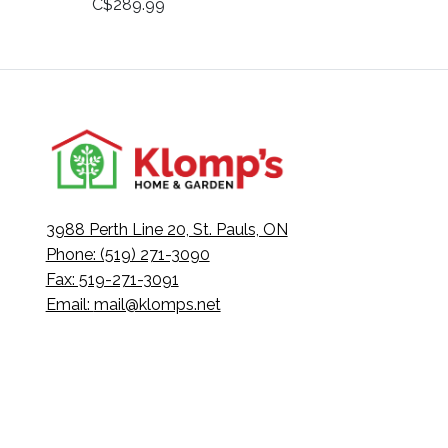
C$289.99
3988 Perth Line 20, St. Pauls, ON
Phone: (519) 271-3090
Fax: 519-271-3091
Email:
mail@klomps.net