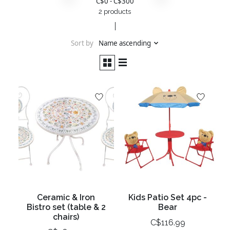
C$
0
- C$
300
2 products
Sort by
Name ascending
Ceramic & Iron
Kids Patio Set 4pc -
Bistro set (table & 2
Bear
chairs)
C$116.99