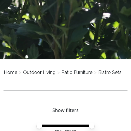
Home
>
Outdoor Living
>
Patio Furniture
>
Bistro Sets
Show filters
Price minimum value
Price maximum value