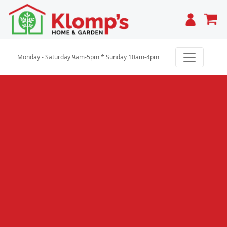
Cart
Monday - Saturday 9am-5pm * Sunday 10am-4pm