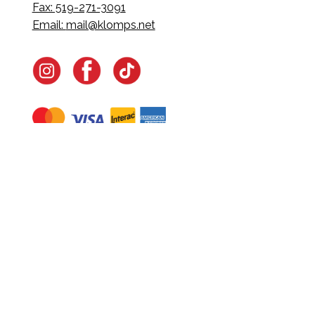
Fax: 519-271-3091
Email:
mail@klomps.net
Navigate
Home
In-Home Services
Our Story
Events
Our Team
Contact Us
Shop
Legal
Fundraising
Gift Cards
Club Red
Warranty &