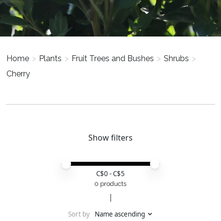
Home
>
Plants
>
Fruit Trees and Bushes
>
Shrubs
>
Cherry
Show filters
Price minimum value
Price maximum value
C$
0
- C$
5
0 products
Sort by
Name ascending