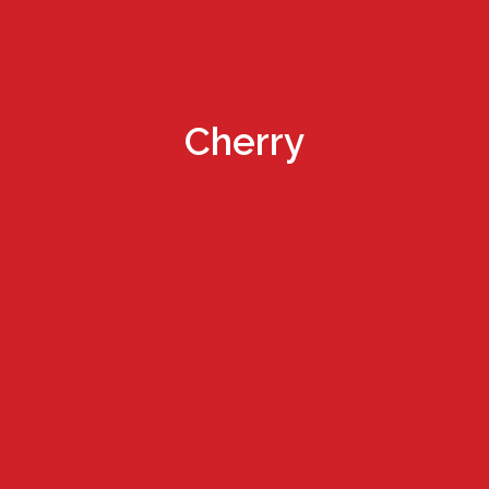
Cherry