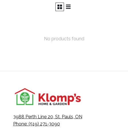
No products found
3988 Perth Line 20, St. Pauls, ON
Phone: (519) 271-3090