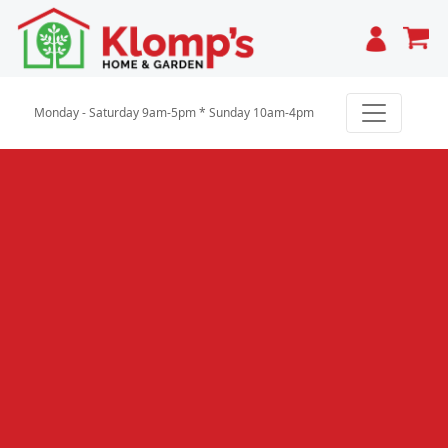
Cart
Monday - Saturday 9am-5pm * Sunday 10am-4pm