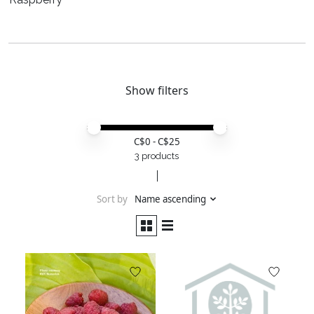
Show filters
Price minimum value
Price maximum value
C$
0
- C$
25
3 products
Sort by
Name ascending