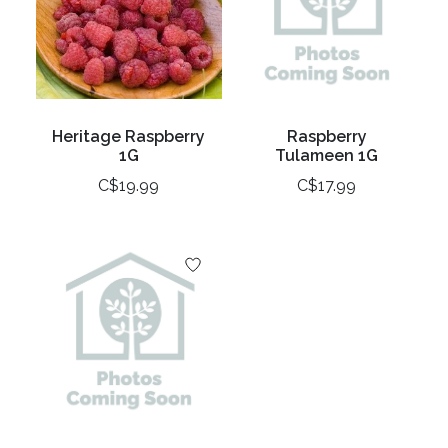
Heritage Raspberry
Raspberry
1G
Tulameen 1G
C$19.99
C$17.99