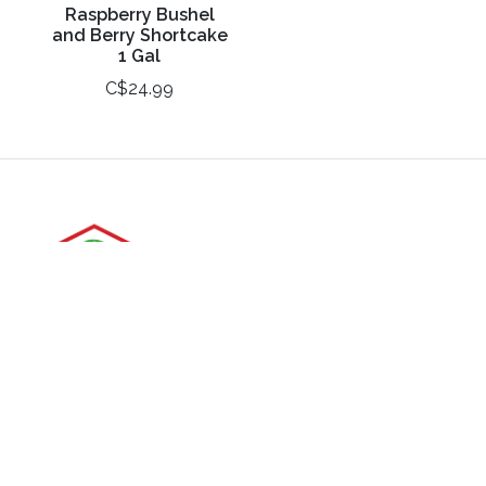
Raspberry Bushel
and Berry Shortcake
1 Gal
C$24.99
3988 Perth Line 20, St. Pauls, ON
Phone: (519) 271-3090
Fax: 519-271-3091
Email:
mail@klomps.net