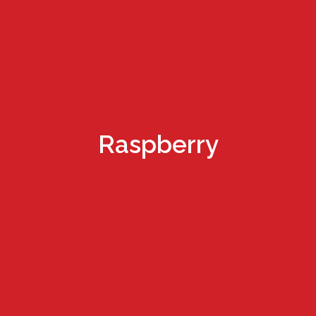
Raspberry