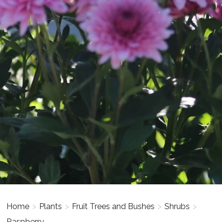
Home
>
Plants
>
Fruit Trees and Bushes
>
Shrubs
>
Raspberry