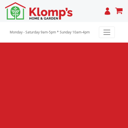
Cart
Monday - Saturday 9am-5pm * Sunday 10am-4pm