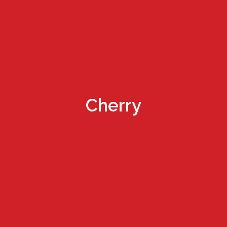
Cherry