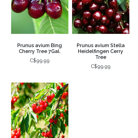
Prunus avium Bing
Prunus avium Stella
Cherry Tree 7Gal.
Heidelfingen Cerry
Tree
C$99.99
C$99.99