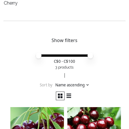
Cherry
Show filters
Price minimum value
Price maximum value
C$
0
- C$
100
3 products
Sort by
Name ascending