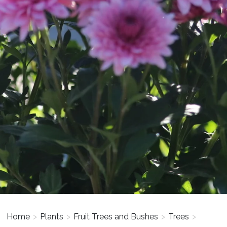
Home
>
Plants
>
Fruit Trees and Bushes
>
Trees
>