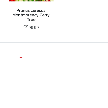
Prunus cerasus
Montmorency Cerry
Tree
C$99.99
3988 Perth Line 20, St. Pauls, ON
Phone: (519) 271-3090
Fax: 519-271-3091
Email:
mail@klomps.net