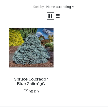
Sort by
Name ascending
Spruce Colorado '
Blue Zafiro' 3G
C$99.99