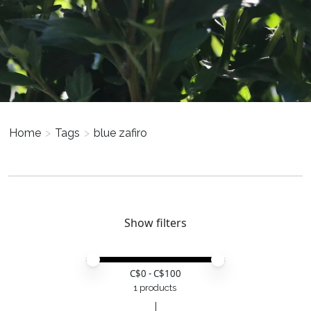
Home
>
Tags
>
blue zafiro
Show filters
Price minimum value
Price maximum value
C$
0
- C$
100
1 products