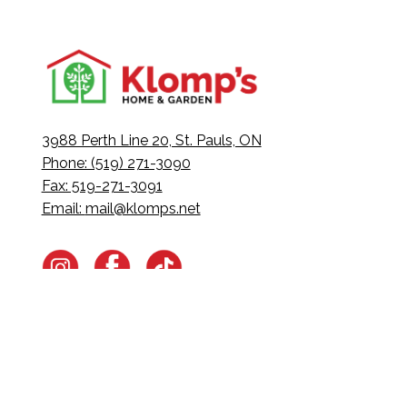
3988 Perth Line 20, St. Pauls, ON
Phone: (519) 271-3090
Fax: 519-271-3091
Email:
mail@klomps.net