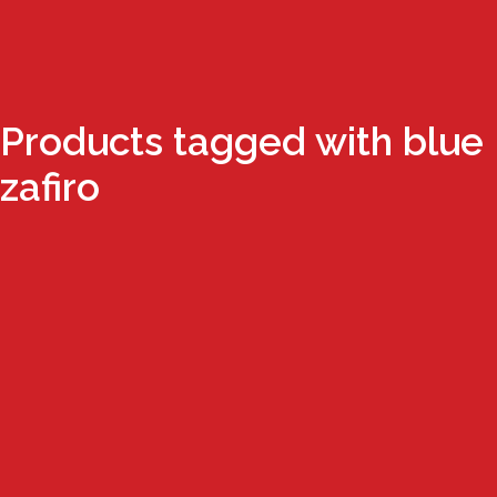
Products tagged with blue
zafiro