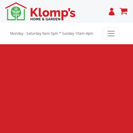
Cart
Monday - Saturday 9am-5pm * Sunday 10am-4pm