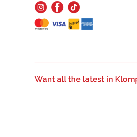
Want all the latest in Klom
Join the email list to learn about new product