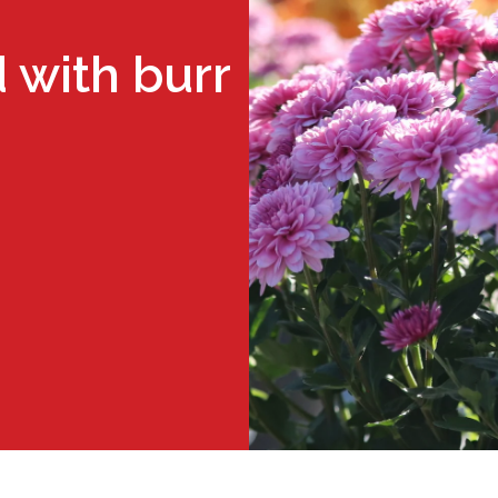
 with burr