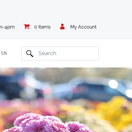
am-4pm
0 Items
My Account
 Us