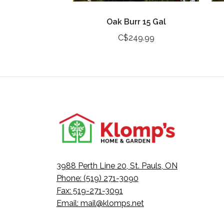
Oak Burr 15 Gal
C$249.99
3988 Perth Line 20, St. Pauls, ON
Phone: (519) 271-3090
Fax: 519-271-3091
Email:
mail@klomps.net