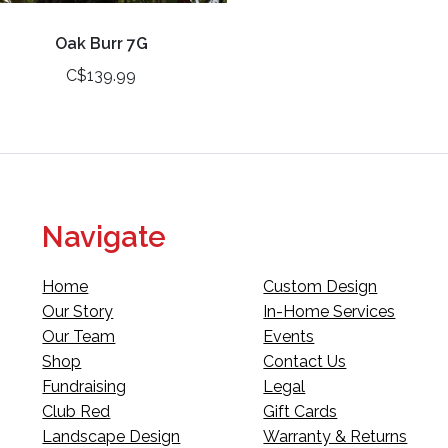
Oak Burr 7G
C$139.99
Navigate
Home
Custom Design
Our Story
In-Home Services
Our Team
Events
Shop
Contact Us
Fundraising
Legal
Club Red
Gift Cards
Landscape Design
Warranty & Returns