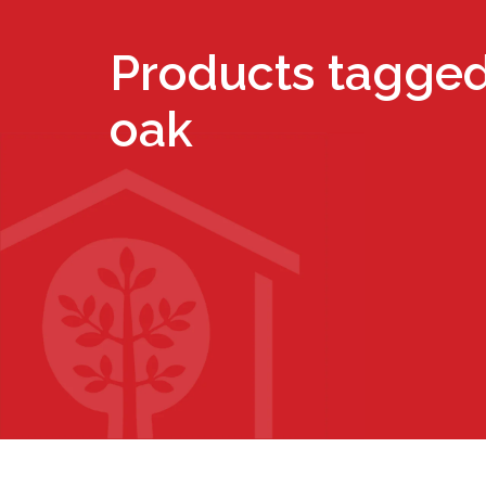
Products tagged
oak