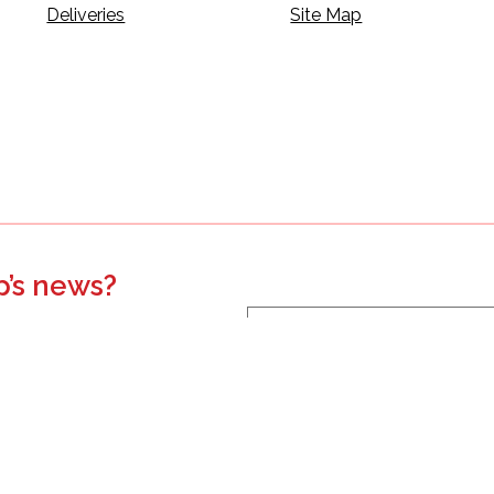
Deliveries
Site Map
p’s news?
s, events, updates, and more.