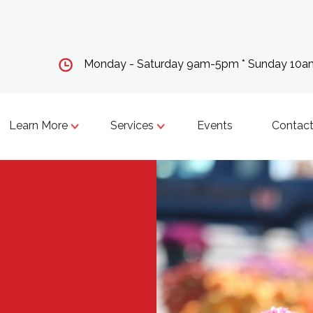
Monday - Saturday 9am-5pm * Sunday 10
Learn More
Services
Events
Contact