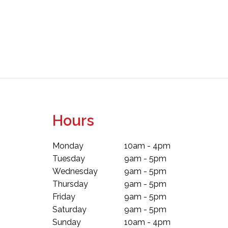
Hours
Monday
10am - 4pm
Tuesday
9am - 5pm
Wednesday
9am - 5pm
Thursday
9am - 5pm
Friday
9am - 5pm
Saturday
9am - 5pm
Sunday
10am - 4pm