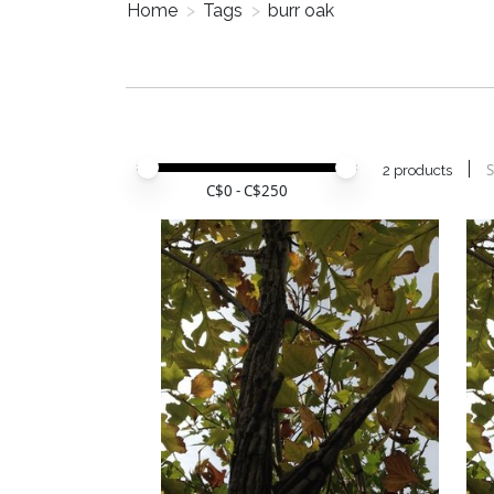
Home
>
Tags
>
burr oak
Price minimum value
Price maximum value
S
2 products
C$
0
- C$
250