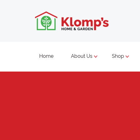
Home
About Us
Shop