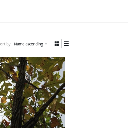
ort by
Name ascending