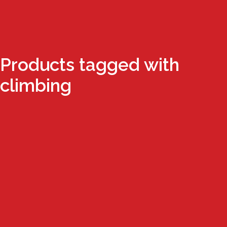
Products tagged with
climbing