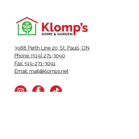
3988 Perth Line 20, St. Pauls, ON
Phone: (519) 271-3090
Fax: 519-271-3091
Email:
mail@klomps.net