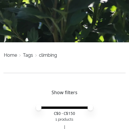
Home
>
Tags
>
climbing
Show filters
Price minimum value
Price maximum value
C$
0
- C$
150
1 products