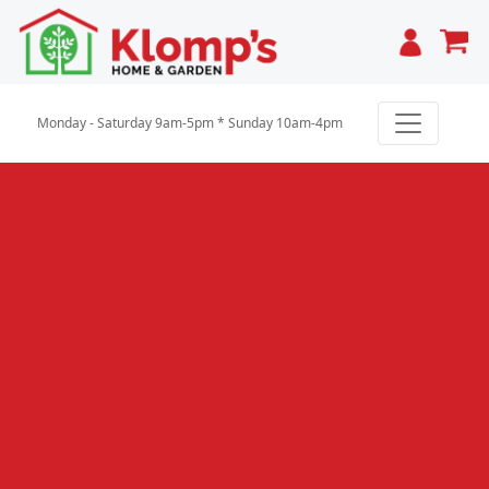
Cart
Monday - Saturday 9am-5pm * Sunday 10am-4pm