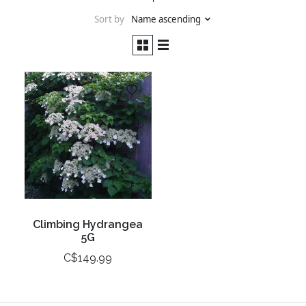
Sort by
Name ascending
Climbing Hydrangea
5G
C$149.99