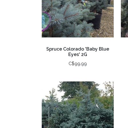
Spruce Colorado 'Baby Blue
Eyes' 2G
C$99.99