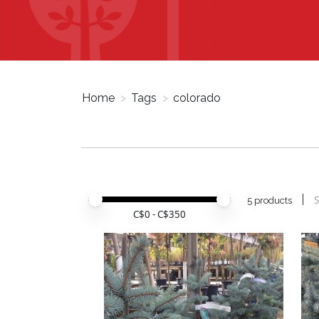
Home
>
Tags
>
colorado
Price minimum value
Price maximum value
S
5 products
C$
0
- C$
350