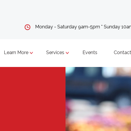
Monday - Saturday 9am-5pm * Sunday 10
Learn More
Services
Events
Contact