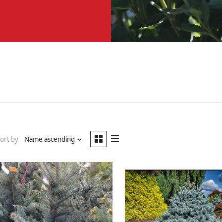
ort by
Name ascending