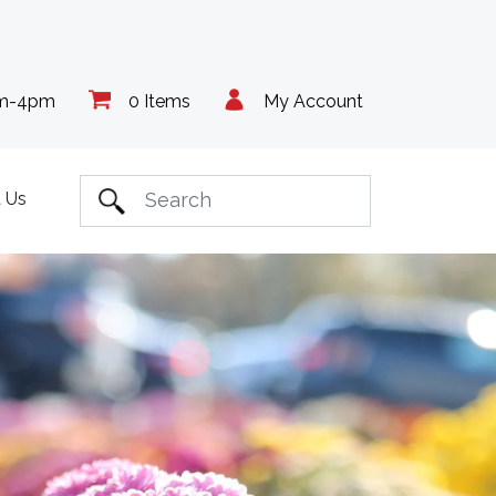
am-4pm
0 Items
My Account
 Us