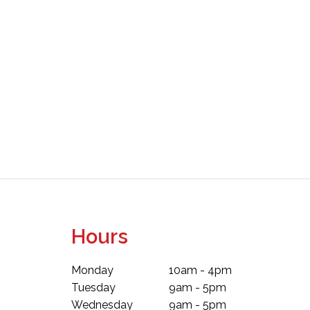
Hours
Monday
10am - 4pm
Tuesday
9am - 5pm
Wednesday
9am - 5pm