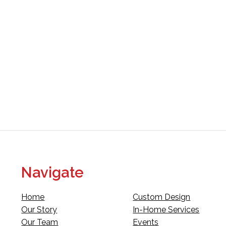
Navigate
Home
Custom Design
Our Story
In-Home Services
Our Team
Events