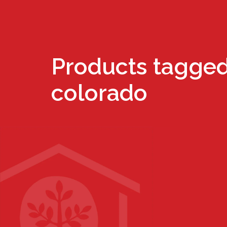
Products tagged
colorado