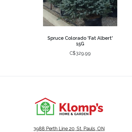
Spruce Colorado 'Fat Albert'
15G
C$329.99
3988 Perth Line 20, St. Pauls, ON