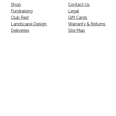
Shop
Contact Us
Fundraising
Legal
Club Red
Gift Cards
Landscape Design
Warranty & Returns
Deliveries
Site Map
p’s news?
s, events, updates, and more.