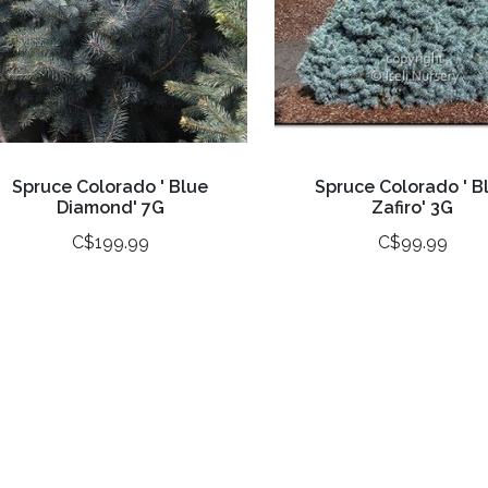
Spruce Colorado ' Blue
Spruce Colorado ' B
Diamond' 7G
Zafiro' 3G
C$199.99
C$99.99