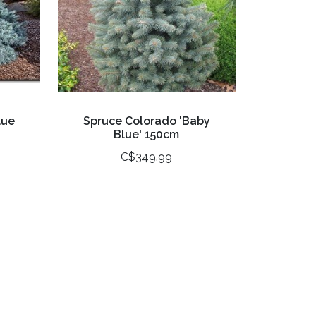
lue
Spruce Colorado 'Baby
Blue' 150cm
C$349.99