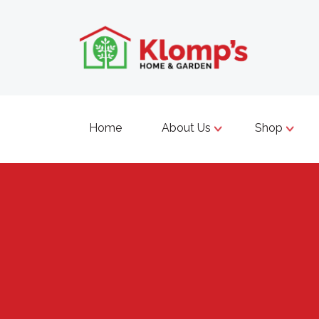
Home
About Us
Shop