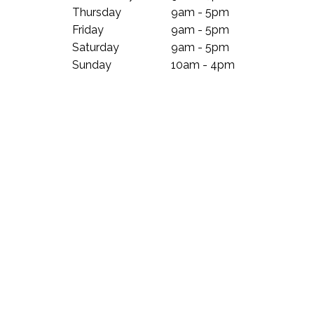
Thursday
9am - 5pm
Friday
9am - 5pm
Saturday
9am - 5pm
Sunday
10am - 4pm
Subscribe