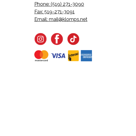
Phone: (519) 271-3090
Fax: 519-271-3091
Email:
mail@klomps.net
Want all the latest in Klom
Join the email list to learn about new product