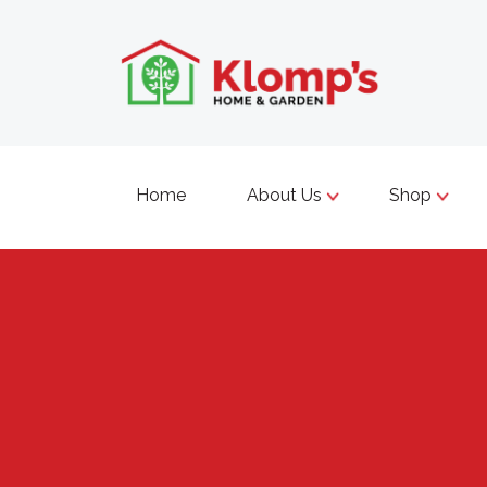
Home
About Us
Shop