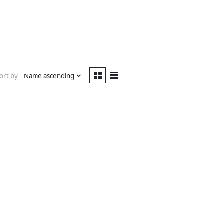
ort by
Name ascending