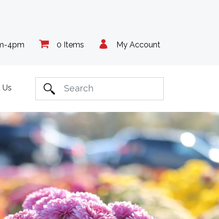
am-4pm
0 Items
My Account
 Us