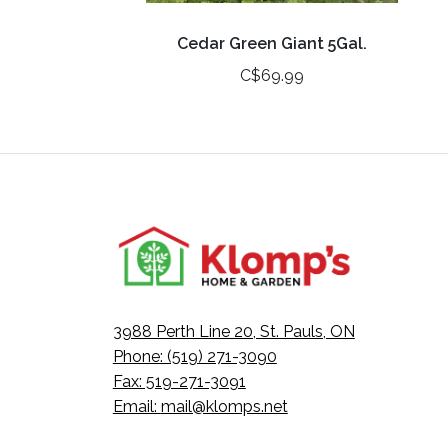
Cedar Green Giant 5Gal.
C$69.99
3988 Perth Line 20, St. Pauls, ON
Phone: (519) 271-3090
Fax: 519-271-3091
Email:
mail@klomps.net