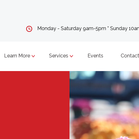
Monday - Saturday 9am-5pm * Sunday 10
Learn More
Services
Events
Contact