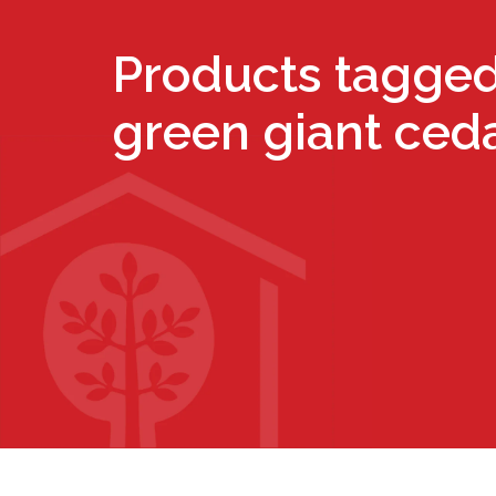
Products tagged
green giant ced