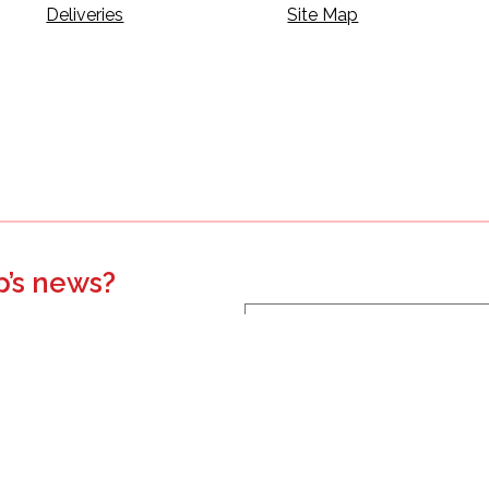
Deliveries
Site Map
p’s news?
s, events, updates, and more.