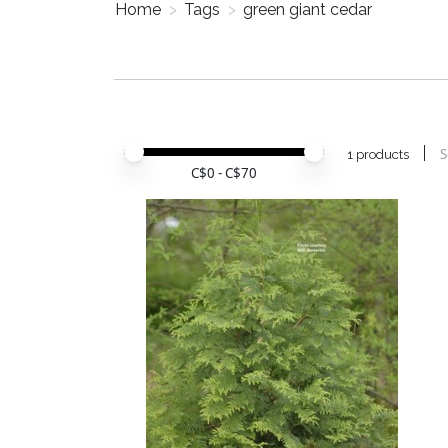
Home
>
Tags
>
green giant cedar
Price minimum value
Price maximum value
S
1 products
C$
0
- C$
70