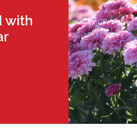
 with
ar