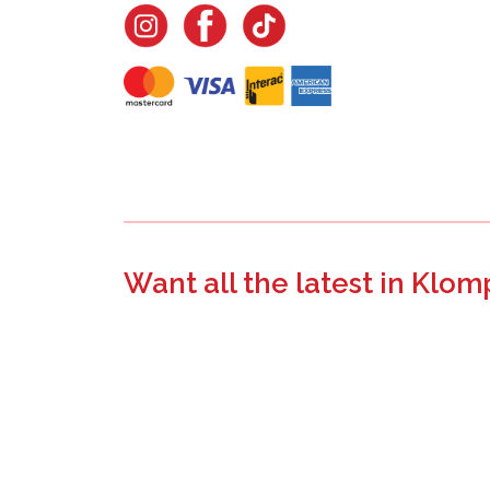
Want all the latest in Klom
Join the email list to learn about new product