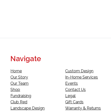
Navigate
Home
Custom Design
Our Story
In-Home Services
Our Team
Events
Shop
Contact Us
Fundraising
Legal
Club Red
Gift Cards
Landscape Design
Warranty & Returns