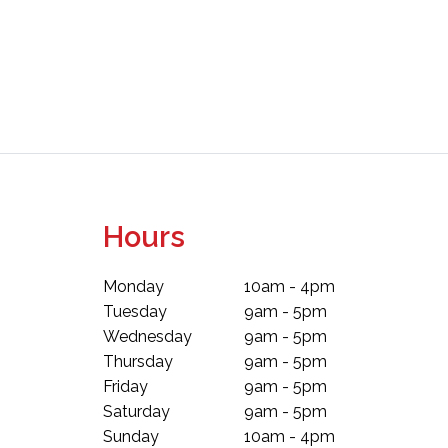
Hours
Monday
10am - 4pm
Tuesday
9am - 5pm
Wednesday
9am - 5pm
Thursday
9am - 5pm
Friday
9am - 5pm
Saturday
9am - 5pm
Sunday
10am - 4pm