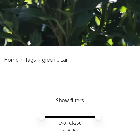
Home
>
Tags
>
green pillar
Show filters
Price minimum value
Price maximum value
C$
0
- C$
250
1 products