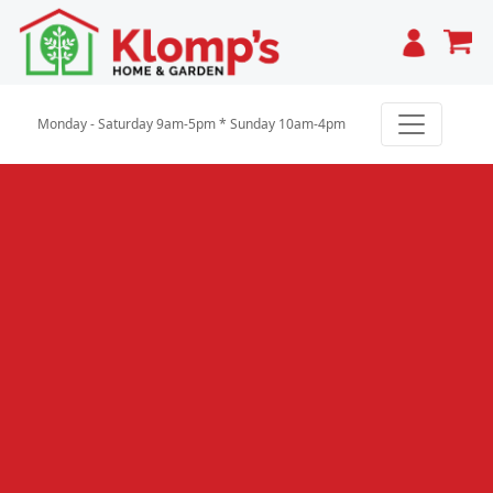
Cart
Monday - Saturday 9am-5pm * Sunday 10am-4pm