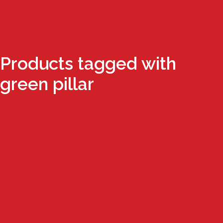
Products tagged with
green pillar