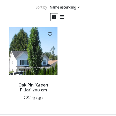
Sort by
Name ascending
Oak Pin 'Green
Pillar' 200 cm
C$249.99