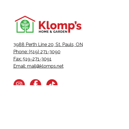
3988 Perth Line 20, St. Pauls, ON
Phone: (519) 271-3090
Fax: 519-271-3091
Email:
mail@klomps.net