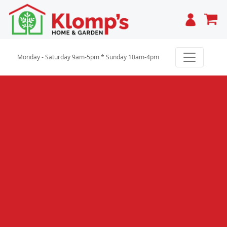
Cart
Monday - Saturday 9am-5pm * Sunday 10am-4pm