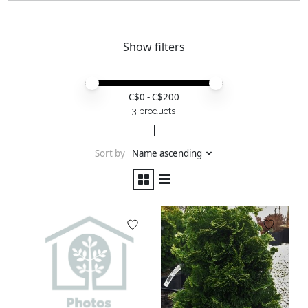
Show filters
Price minimum value
Price maximum value
C$
0
- C$
200
3 products
Sort by
Name ascending