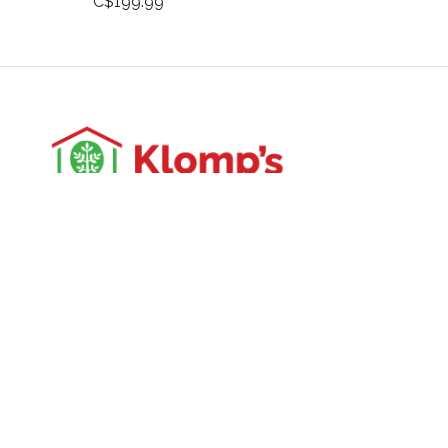
C$199.99
3988 Perth Line 20, St. Pauls, ON
Phone: (519) 271-3090
Fax: 519-271-3091
Email:
mail@klomps.net