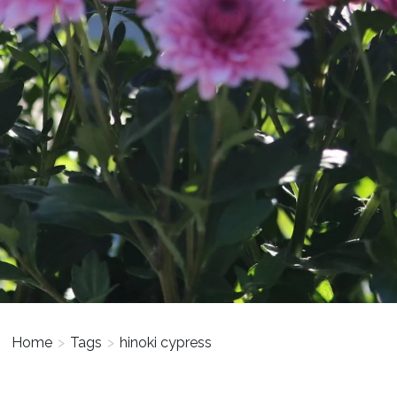
Home
>
Tags
>
hinoki cypress