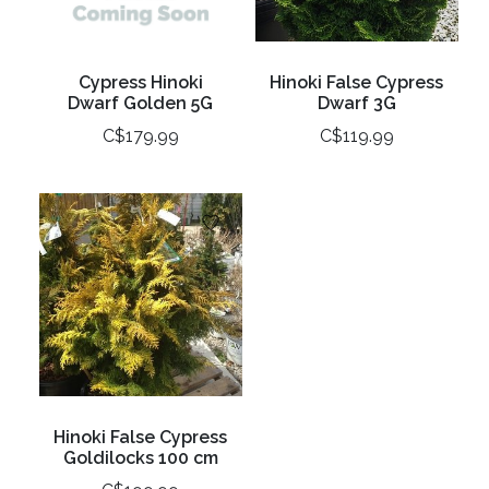
Cypress Hinoki
Hinoki False Cypress
Dwarf Golden 5G
Dwarf 3G
C$179.99
C$119.99
Hinoki False Cypress
Goldilocks 100 cm