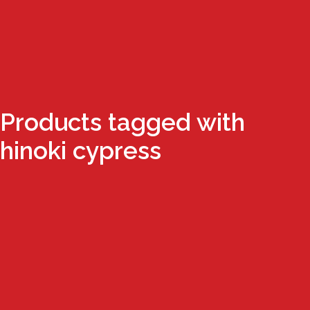
Products tagged with
hinoki cypress