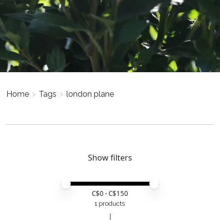
Home
>
Tags
>
london plane
Show filters
Price minimum value
Price maximum value
C$
0
- C$
150
1 products