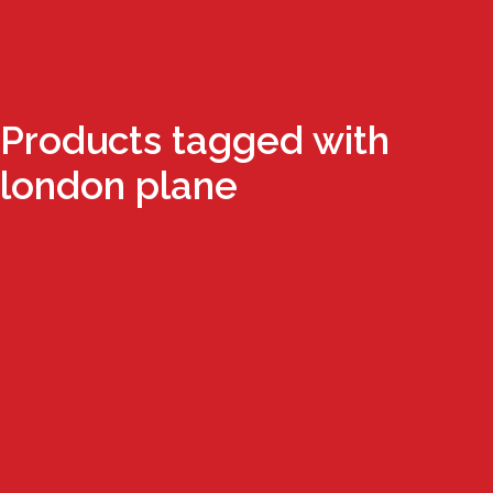
Products tagged with
london plane