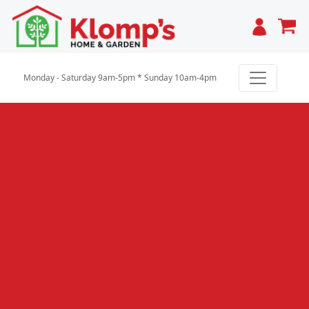
Cart
Monday - Saturday 9am-5pm * Sunday 10am-4pm