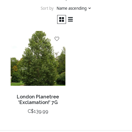
Sort by
Name ascending
London Planetree
'Exclamation!' 7G
C$139.99