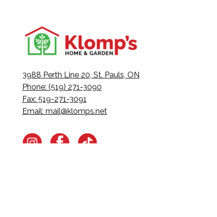
3988 Perth Line 20, St. Pauls, ON
Phone: (519) 271-3090
Fax: 519-271-3091
Email:
mail@klomps.net