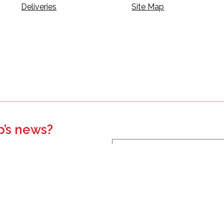
Deliveries
Site Map
p’s news?
s, events, updates, and more.