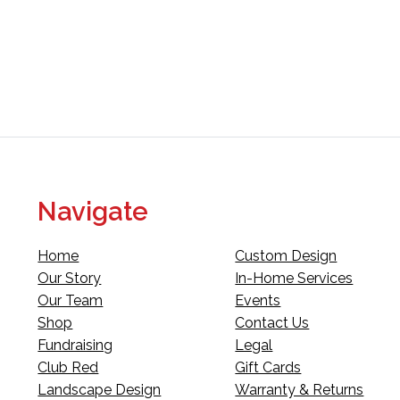
Navigate
Home
Custom Design
Our Story
In-Home Services
Our Team
Events
Shop
Contact Us
Fundraising
Legal
Club Red
Gift Cards
Landscape Design
Warranty & Returns