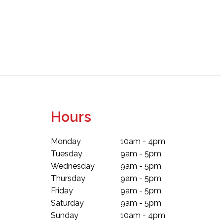
Hours
Monday
10am - 4pm
Tuesday
9am - 5pm
Wednesday
9am - 5pm
Thursday
9am - 5pm
Friday
9am - 5pm
Saturday
9am - 5pm
Sunday
10am - 4pm