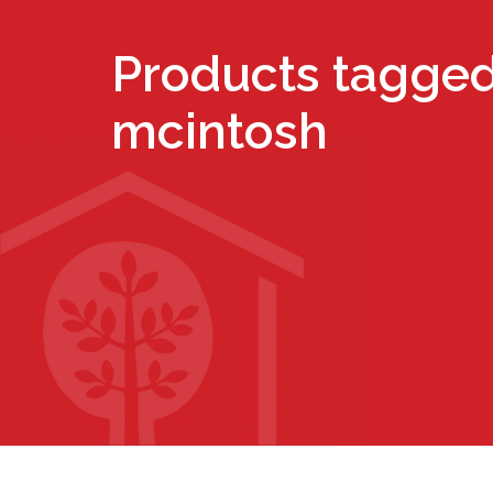
Products tagged
mcintosh