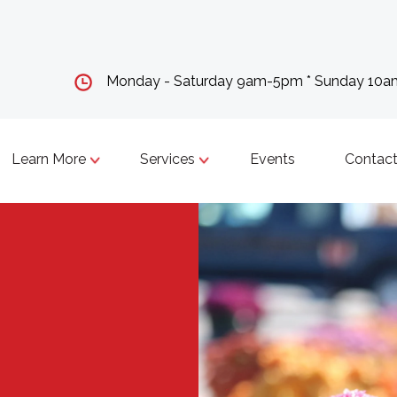
Monday - Saturday 9am-5pm * Sunday 10
Learn More
Services
Events
Contact