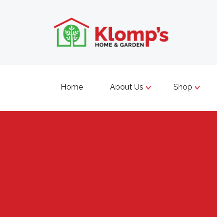
Home
About Us
Shop