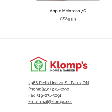
Apple McIntosh 7G
C$89.99
3988 Perth Line 20, St. Pauls, ON
Phone: (519) 271-3090
Fax: 519-271-3091
Email:
mail@klomps.net