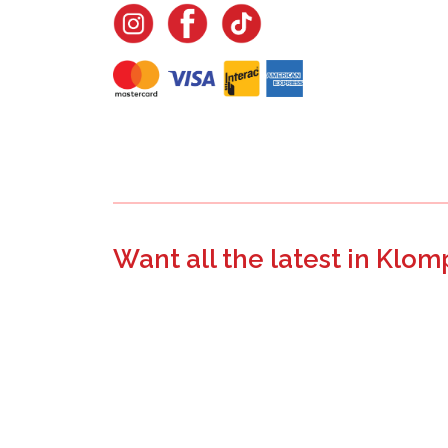
Want all the latest in Klom
Join the email list to learn about new product