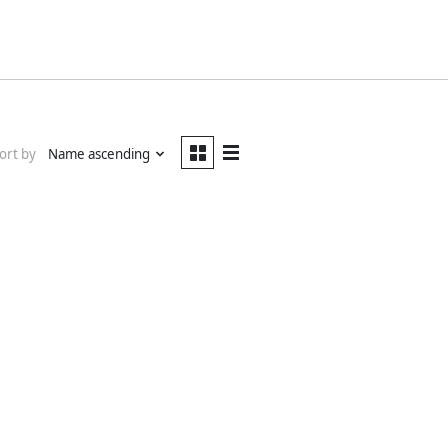
ort by
Name ascending