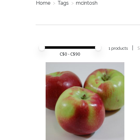
Home
>
Tags
>
mcintosh
Price minimum value
Price maximum value
S
1 products
C$
0
- C$
90