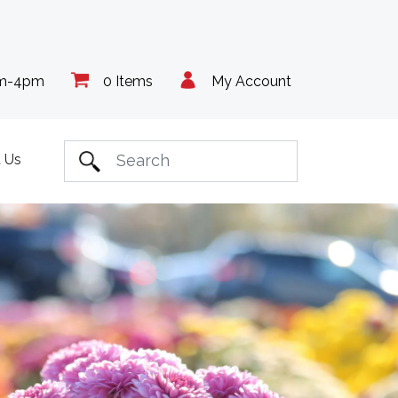
am-4pm
0 Items
My Account
 Us