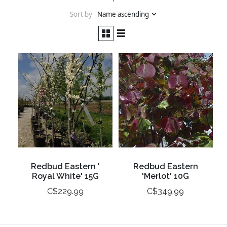
Sort by
Name ascending
Redbud Eastern '
Redbud Eastern
Royal White' 15G
'Merlot' 10G
C$229.99
C$349.99