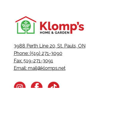
3988 Perth Line 20, St. Pauls, ON
Phone: (519) 271-3090
Fax: 519-271-3091
Email:
mail@klomps.net