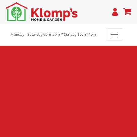
Cart
Monday - Saturday 9am-5pm * Sunday 10am-4pm