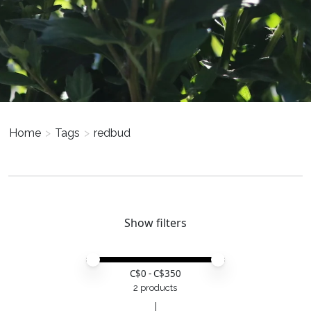
Home
>
Tags
>
redbud
Show filters
Price minimum value
Price maximum value
C$
0
- C$
350
2 products