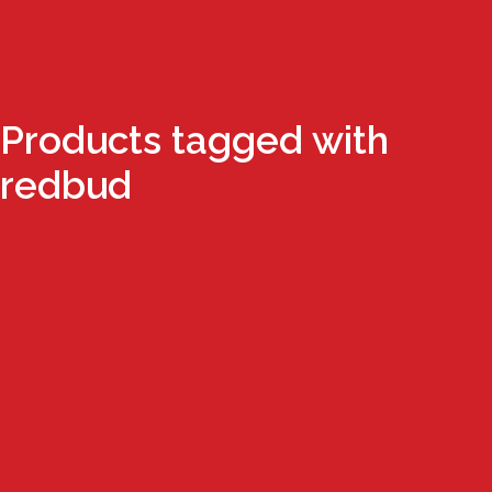
Products tagged with
redbud