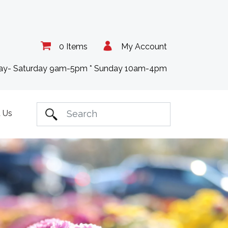
0 Items
My Account
day- Saturday 9am-5pm * Sunday 10am-4pm
 Us