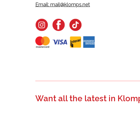
Email:
mail@klomps.net
Want all the latest in Klom
Join the email list to learn about new product