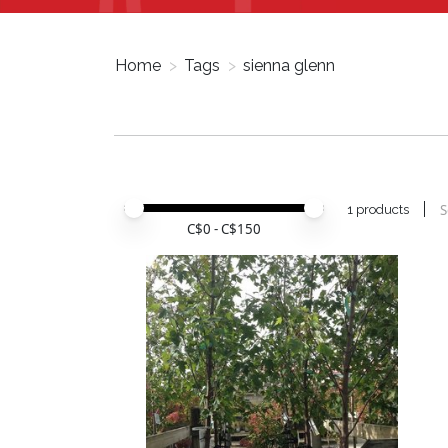
Home
>
Tags
>
sienna glenn
Price minimum value
Price maximum value
S
1 products
C$
0
- C$
150