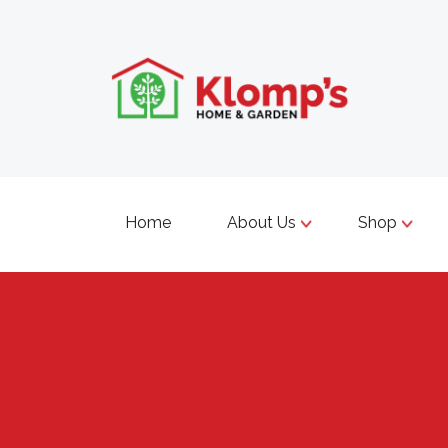
Home
About Us
Shop