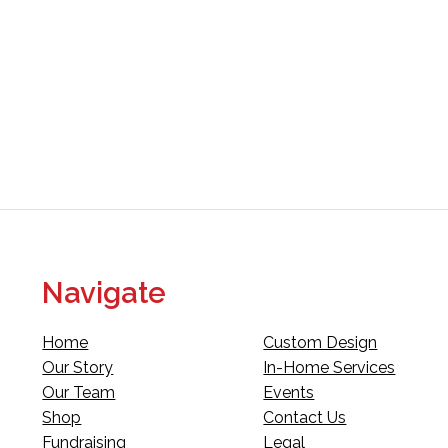
Navigate
Home
Custom Design
Our Story
In-Home Services
Our Team
Events
Shop
Contact Us
Fundraising
Legal