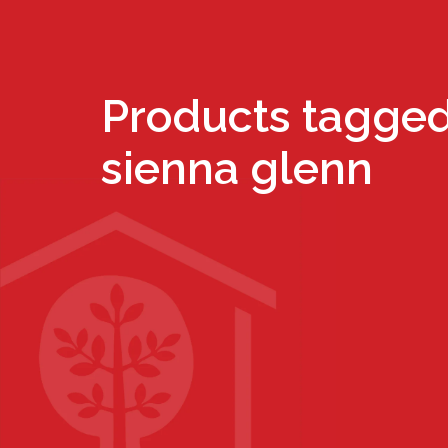
Products tagged
sienna glenn