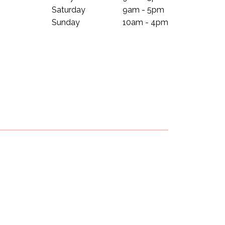
Saturday
9am - 5pm
Sunday
10am - 4pm
Subscribe