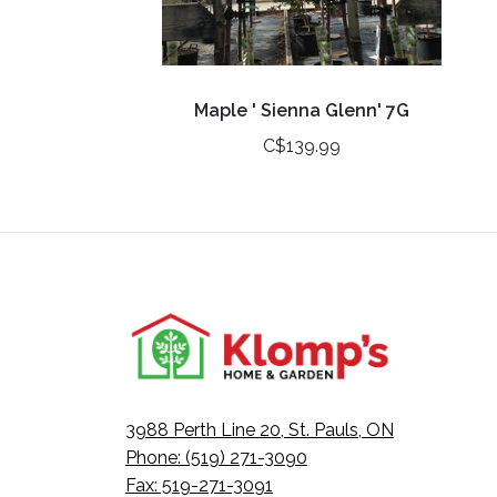
Maple ' Sienna Glenn' 7G
C$139.99
3988 Perth Line 20, St. Pauls, ON
Phone: (519) 271-3090
Fax: 519-271-3091