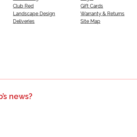
Club Red
Gift Cards
Landscape Design
Warranty & Returns
Deliveries
Site Map
p’s news?
s, events, updates, and more.