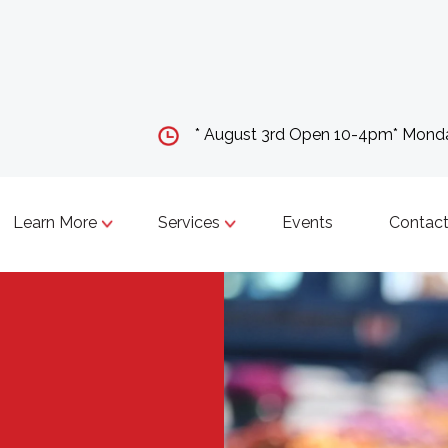
* August 3rd Open 10-4pm* Mon
Learn More
Services
Events
Contact