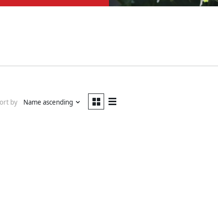
ort by
Name ascending