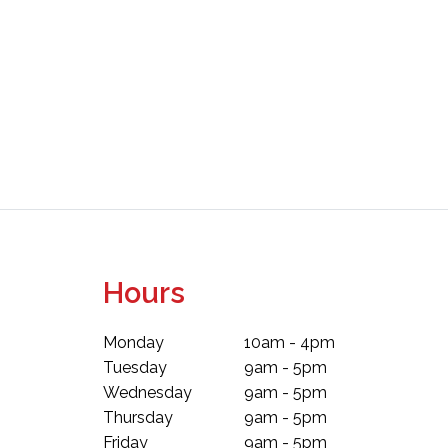
Hours
Monday
10am - 4pm
Tuesday
9am - 5pm
Wednesday
9am - 5pm
Thursday
9am - 5pm
Friday
9am - 5pm