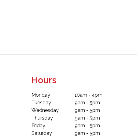
Hours
Monday
10am - 4pm
Tuesday
9am - 5pm
Wednesday
9am - 5pm
Thursday
9am - 5pm
Friday
9am - 5pm
Saturday
9am - 5pm