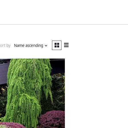
ort by
Name ascending