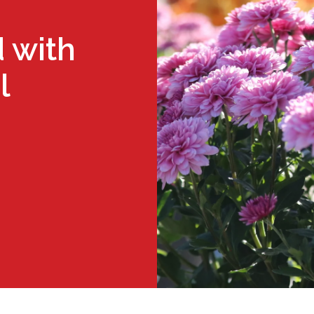
 with
l