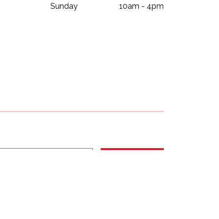
Sunday
10am - 4pm
Subscribe