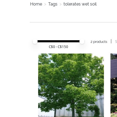
Home
>
Tags
>
tolerates wet soil
Price minimum value
Price maximum value
S
2 products
C$
0
- C$
150