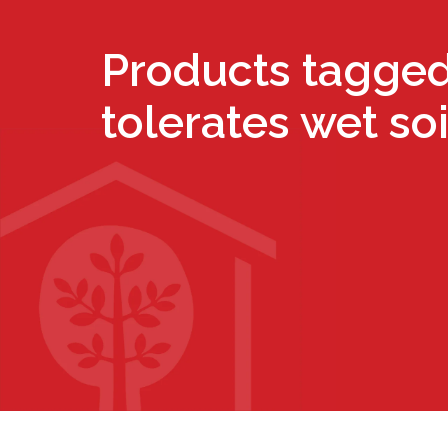
Products tagged
tolerates wet soi