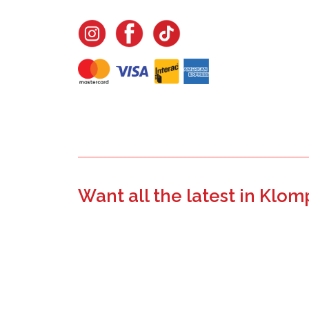
Want all the latest in Klom
Join the email list to learn about new product