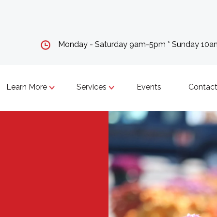
Monday - Saturday 9am-5pm * Sunday 10
Learn More
Services
Events
Contact