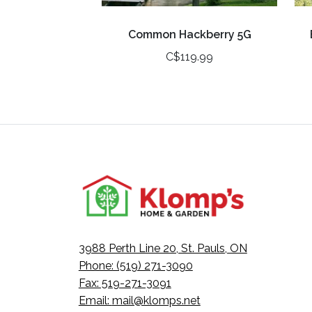
Common Hackberry 5G
C$119.99
3988 Perth Line 20, St. Pauls, ON
Phone: (519) 271-3090
Fax: 519-271-3091
Email:
mail@klomps.net