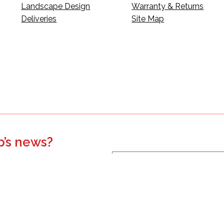
Landscape Design
Warranty & Returns
Deliveries
Site Map
p’s news?
s, events, updates, and more.