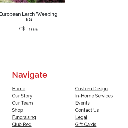
European Larch 'Weeping'
6G
C$119.99
Navigate
Home
Custom Design
Our Story
In-Home Services
Our Team
Events
Shop
Contact Us
Fundraising
Legal
Club Red
Gift Cards