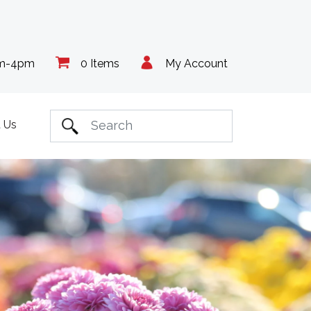
am-4pm
0 Items
My Account
 Us