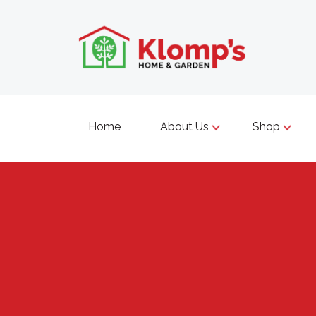
Home
About Us
Shop