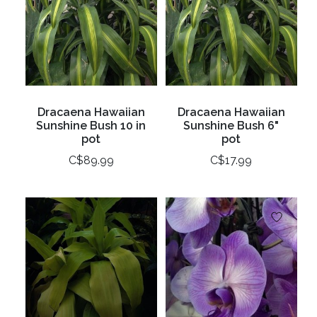
Dracaena Hawaiian
Dracaena Hawaiian
Sunshine Bush 10 in
Sunshine Bush 6"
pot
pot
C$89.99
C$17.99