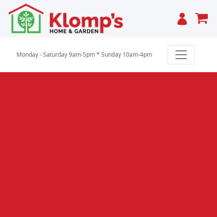
Cart
Monday - Saturday 9am-5pm * Sunday 10am-4pm