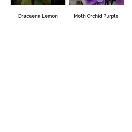
Dracaena Lemon
Moth Orchid Purple
Lime 4"
dyed
C$4.99
C$44.99
3988 Perth Line 20, St. Pauls, ON
Phone: (519) 271-3090
Fax: 519-271-3091
Email:
mail@klomps.net