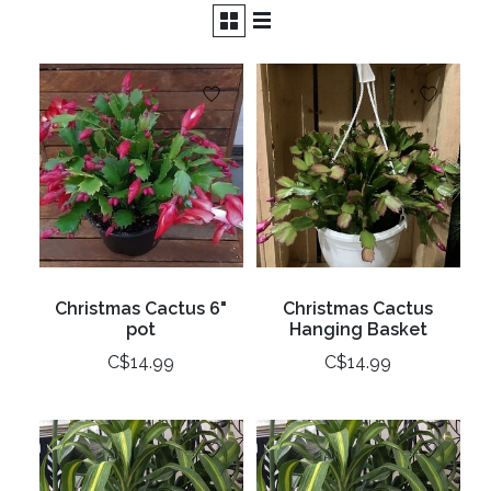
Christmas Cactus 6"
Christmas Cactus
pot
Hanging Basket
C$14.99
C$14.99