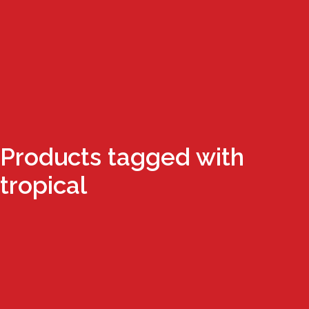
Products tagged with
tropical