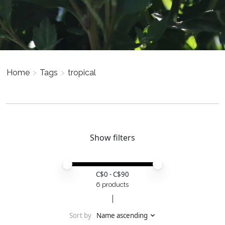
Home
>
Tags
>
tropical
Show filters
Price minimum value
Price maximum value
C$
0
- C$
90
6 products
Sort by
Name ascending