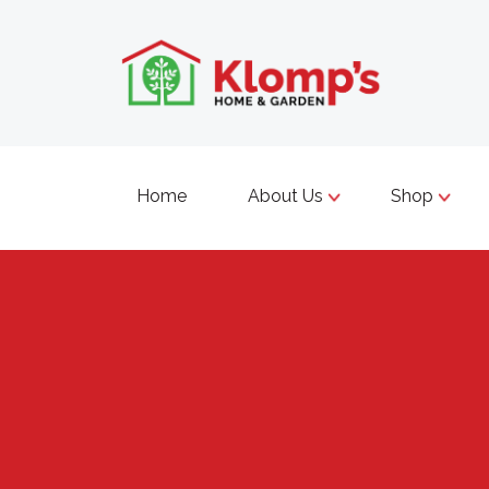
Home
About Us
Shop