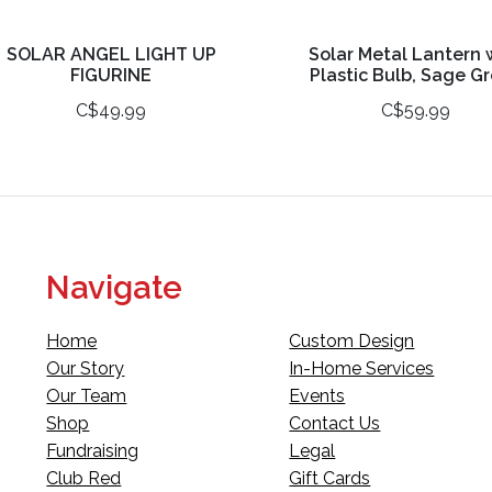
SOLAR ANGEL LIGHT UP
Solar Metal Lantern 
FIGURINE
Plastic Bulb, Sage G
C$49.99
C$59.99
Navigate
Home
Custom Design
Our Story
In-Home Services
Our Team
Events
Shop
Contact Us
Fundraising
Legal
Club Red
Gift Cards