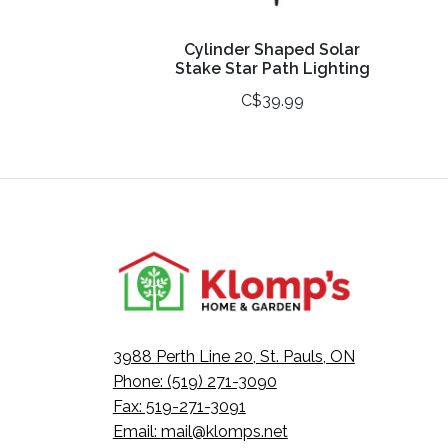
Cylinder Shaped Solar
Stake Star Path Lighting
C$39.99
3988 Perth Line 20, St. Pauls, ON
Phone: (519) 271-3090
Fax: 519-271-3091
Email:
mail@klomps.net