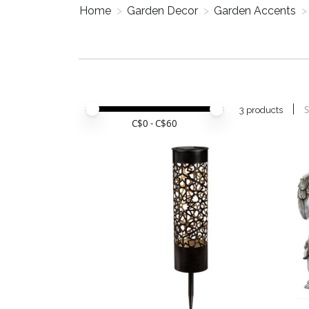
Home
>
Garden Decor
>
Garden Accents
>
Price minimum value
Price maximum value
S
3 products
C$
0
- C$
60