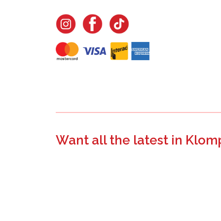
Want all the latest in Klom
Join the email list to learn about new product