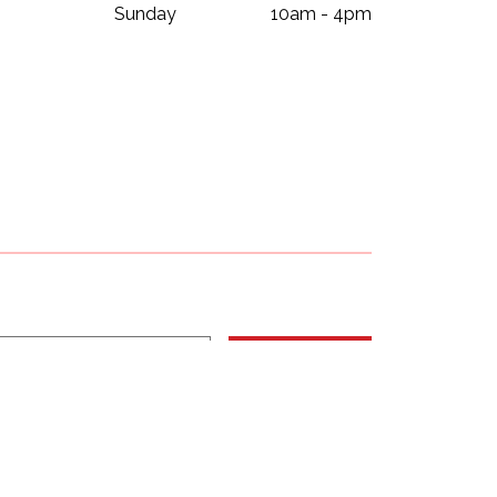
Sunday
10am - 4pm
Subscribe