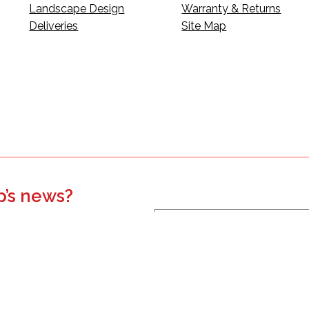
Landscape Design
Warranty & Returns
Deliveries
Site Map
p’s news?
s, events, updates, and more.