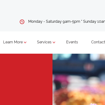
Monday - Saturday 9am-5pm * Sunday 10
Learn More
Services
Events
Contact