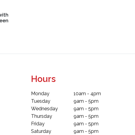
with
reen
Hours
Monday
10am - 4pm
Tuesday
9am - 5pm
Wednesday
9am - 5pm
Thursday
9am - 5pm
Friday
9am - 5pm
Saturday
9am - 5pm