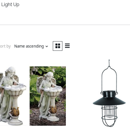
Light Up
ort by
Name ascending