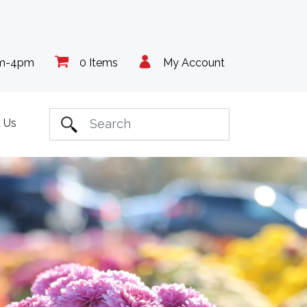
am-4pm
0 Items
My Account
 Us