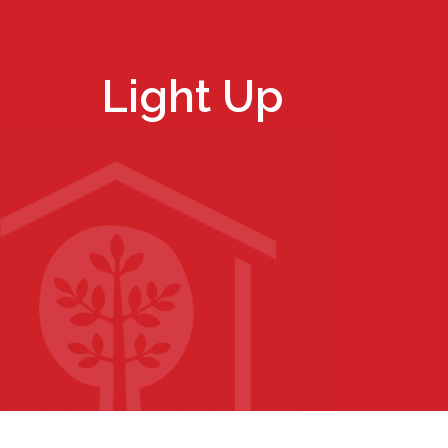
Light Up