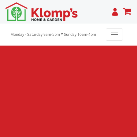
Cart
Monday - Saturday 9am-5pm * Sunday 10am-4pm