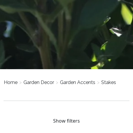
Home
>
Garden Decor
>
Garden Accents
>
Stakes
Show filters