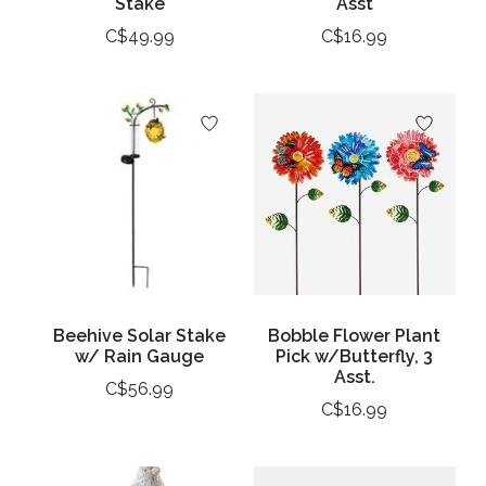
Stake
Asst
C$49.99
C$16.99
Beehive Solar Stake
Bobble Flower Plant
w/ Rain Gauge
Pick w/Butterfly, 3
Asst.
C$56.99
C$16.99