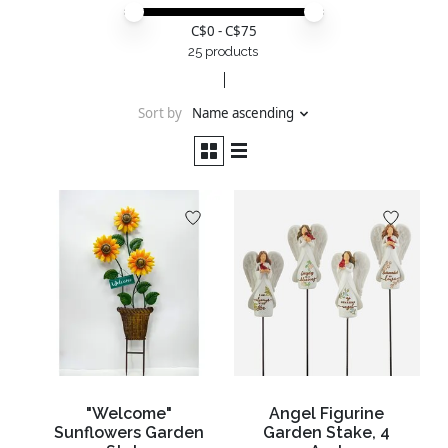
Price minimum value
Price maximum value
C$
0
- C$
75
25 products
Sort by
Name ascending
"Welcome"
Angel Figurine
Sunflowers Garden
Garden Stake, 4