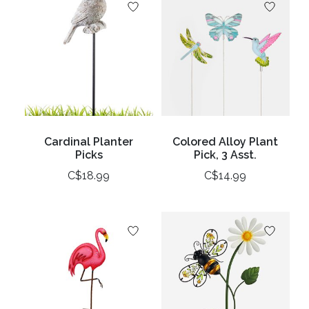
Cardinal Planter
Colored Alloy Plant
Picks
Pick, 3 Asst.
C$18.99
C$14.99