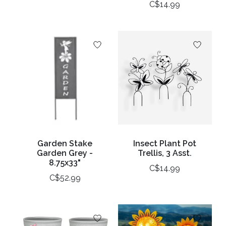
C$14.99
Garden Stake
Insect Plant Pot
Garden Grey -
Trellis, 3 Asst.
8.75x33"
C$14.99
C$52.99