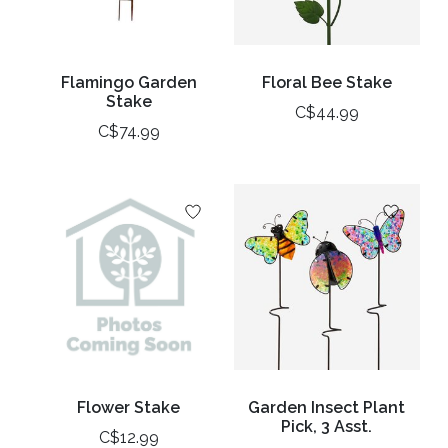
Flamingo Garden
Floral Bee Stake
Stake
C$44.99
C$74.99
Flower Stake
Garden Insect Plant
Pick, 3 Asst.
C$12.99