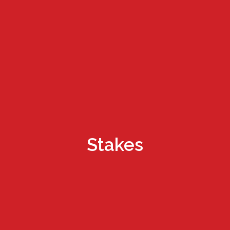
Stakes