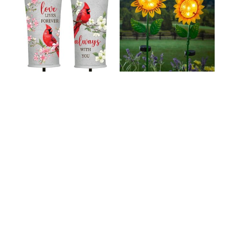
Memorial Garden
Metal and Glass
Stake, Cardinal
Solar Sunflower
Planter Stake, Asst
Garden Stake, 2
of 2
Assorted
C$29.99
C$39.99