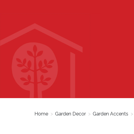
Home
>
Garden Decor
>
Garden Accents
>