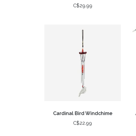
C$29.99
Cardinal Bird Windchime
C$22.99