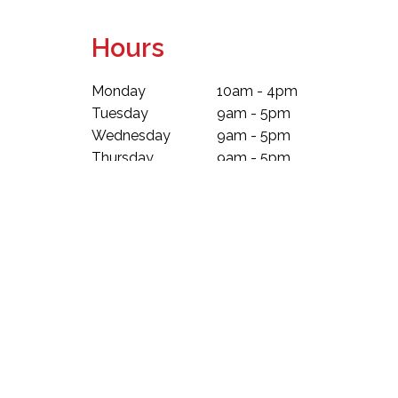
Hours
Monday
10am - 4pm
Tuesday
9am - 5pm
Wednesday
9am - 5pm
Thursday
9am - 5pm
Friday
9am - 5pm
Saturday
9am - 5pm
Sunday
10am - 4pm