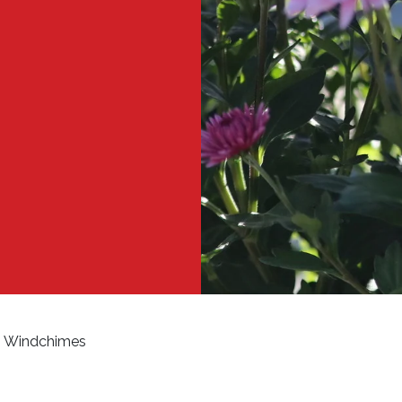
Windchimes