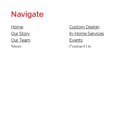
Navigate
Home
Custom Design
Our Story
In-Home Services
Our Team
Events
Shop
Contact Us
Fundraising
Legal
Club Red
Gift Cards
Landscape Design
Warranty & Returns
Deliveries
Site Map