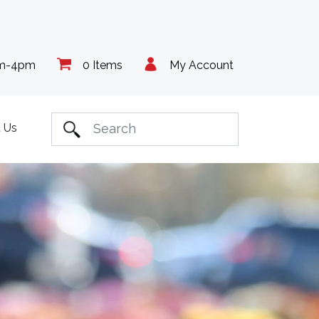
am-4pm
0 Items
My Account
 Us