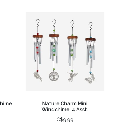
chime
Nature Charm Mini
Windchime, 4 Asst.
C$9.99