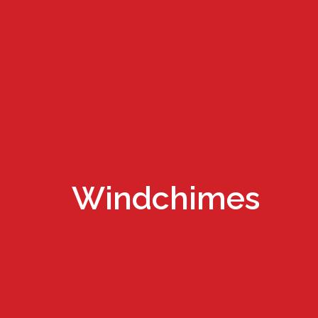
Windchimes