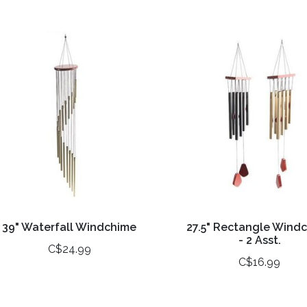
39" Waterfall Windchime
27.5" Rectangle Wind
- 2 Asst.
C$24.99
C$16.99