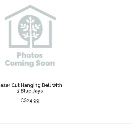
aser Cut Hanging Bell with
3 Blue Jays
C$24.99