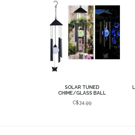
SOLAR TUNED
L
CHIME/GLASS BALL
C$34.99