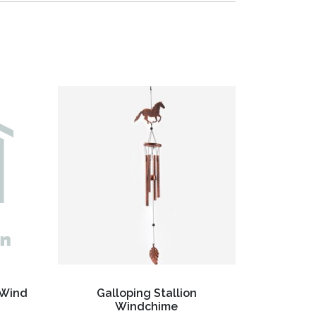
 Wind
Galloping Stallion
Windchime