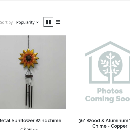
Sort by
Popularity
Metal Sunflower Windchime
36" Wood & Aluminum
Chime - Copper
C$26.99