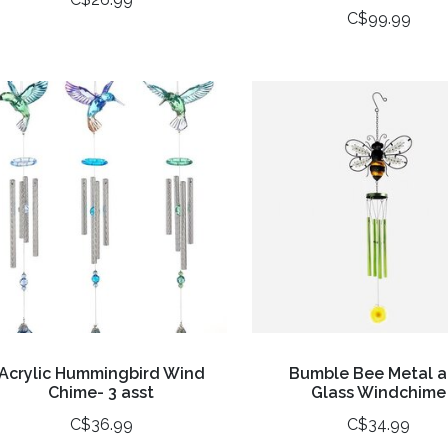
C$99.99
Acrylic Hummingbird Wind
Bumble Bee Metal 
Chime- 3 asst
Glass Windchime
C$36.99
C$34.99