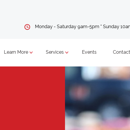
Monday - Saturday 9am-5pm * Sunday 10
Learn More
Services
Events
Contact