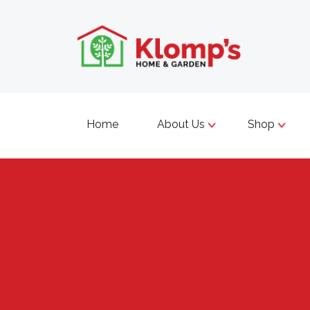
Home
About Us
Shop