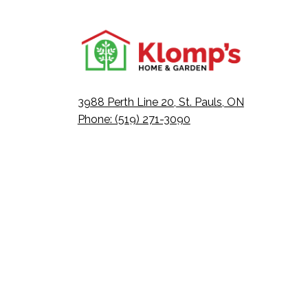
3988 Perth Line 20, St. Pauls, ON
Phone: (519) 271-3090
Fax: 519-271-3091
Email:
mail@klomps.net