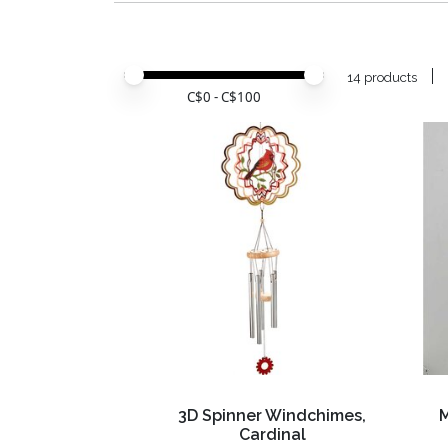
Price minimum value
Price maximum value
14 products
C$
0
- C$
100
3D Spinner Windchimes,
Cardinal