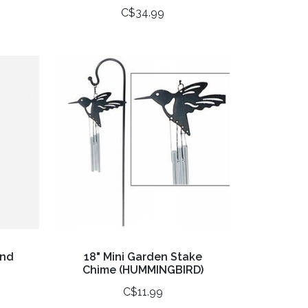
C$34.99
and
18" Mini Garden Stake
Chime (HUMMINGBIRD)
C$11.99