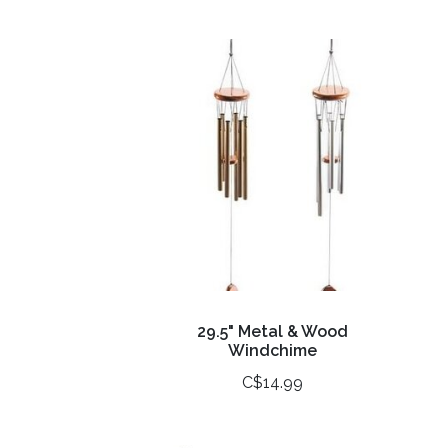
29.5" Metal & Wood
Windchime
C$14.99