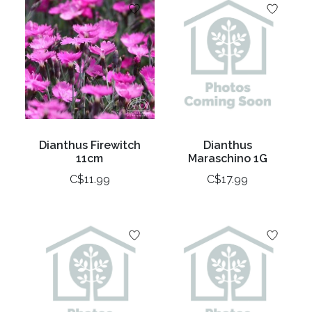
Dianthus Firewitch
Dianthus
11cm
Maraschino 1G
C$11.99
C$17.99