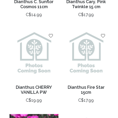
Dianthus C. Sunflor
Dianthus Cary. Pink
Cosmos 11cm
Twinkle 15 cm
C$14.99
C$17.99
Dianthus CHERRY
Dianthus Fire Star
VANILLA PW
15cm
C$19.99
C$17.99