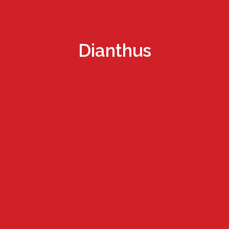
Dianthus