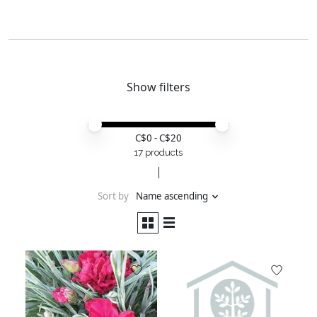
Show filters
Price minimum value
Price maximum value
C$
0
- C$
20
17 products
Sort by
Name ascending