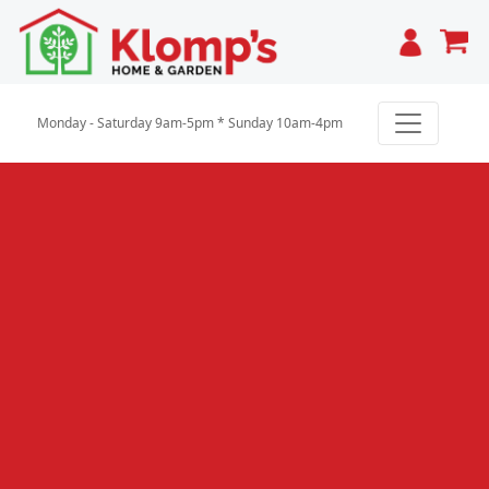
Cart
Monday - Saturday 9am-5pm * Sunday 10am-4pm