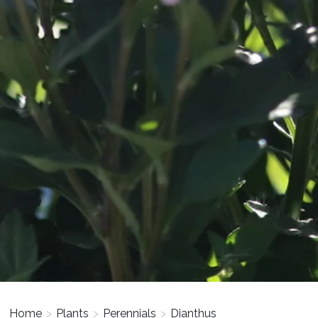
Home
>
Plants
>
Perennials
>
Dianthus