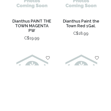
Dianthus PAINT THE
Dianthus Paint the
TOWN MAGENTA
Town Red 1Gal.
PW
C$18.99
C$19.99
Dianthus Rose
Dianthus Scent First