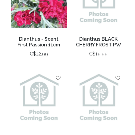
Dianthus - Scent
Dianthus BLACK
First Passion 11cm
CHERRY FROST PW
C$12.99
C$19.99