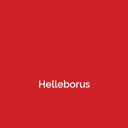
Helleborus