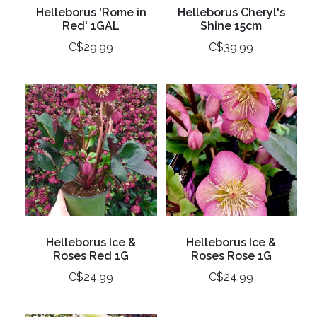
Helleborus 'Rome in
Helleborus Cheryl's
Red' 1GAL
Shine 15cm
C$29.99
C$39.99
Helleborus Ice &
Helleborus Ice &
Roses Red 1G
Roses Rose 1G
C$24.99
C$24.99