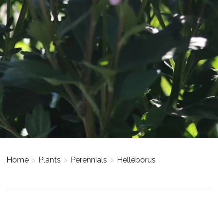
Home
>
Plants
>
Perennials
>
Helleborus