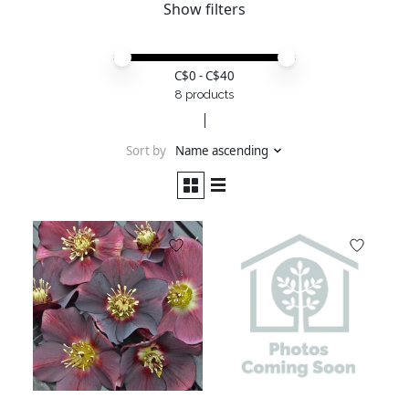
Show filters
Price minimum value
Price maximum value
C$
0
- C$
40
8 products
Sort by
Name ascending