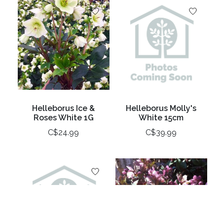
Helleborus Ice &
Helleborus Molly's
Roses White 1G
White 15cm
C$24.99
C$39.99