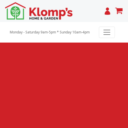
Cart
Monday - Saturday 9am-5pm * Sunday 10am-4pm