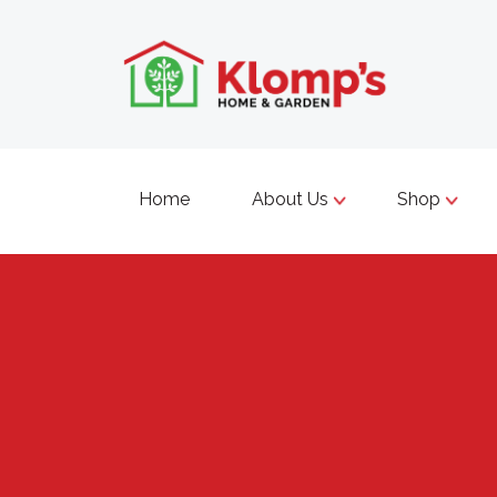
Home
About Us
Shop