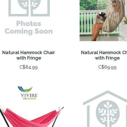
Natural Hammock Chair
Natural Hammock Ch
with Fringe
with Fringe
C$84.99
C$69.99