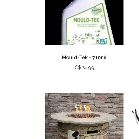
Mould-Tek - 710ml
C$24.99