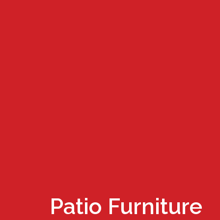
Patio Furniture