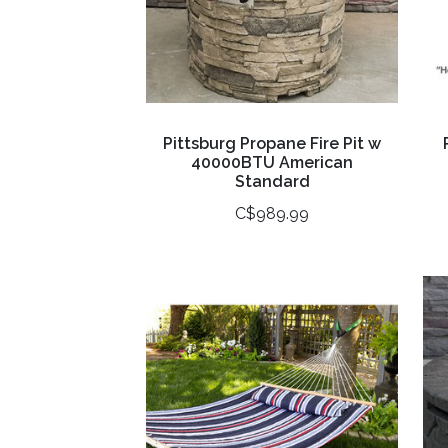
Pittsburg Propane Fire Pit w
40000BTU American
Standard
C$989.99