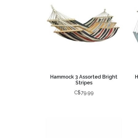
Hammock 3 Assorted Bright
H
Stripes
C$79.99