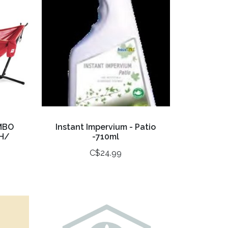
MBO
Instant Impervium - Patio
H/
-710ml
C$24.99