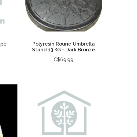
ope
Polyresin Round Umbrella
Stand 13 KG - Dark Bronze
C$69.99