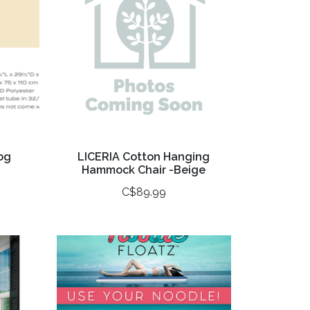
og
LICERIA Cotton Hanging
Hammock Chair -Beige
C$89.99