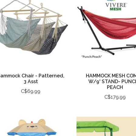
ammock Chair - Patterned,
HAMMOCK MESH CO
3 Asst
W/9' STAND- PUNC
PEACH
C$69.99
C$179.99