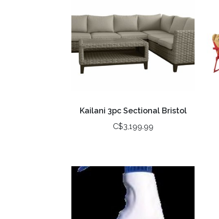
Kailani 3pc Sectional Bristol
C$3,199.99