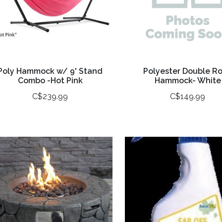
Poly Hammock w/ 9' Stand
Polyester Double R
Combo -Hot Pink
Hammock- White
C$239.99
C$149.99