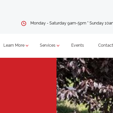
Monday - Saturday 9am-5pm * Sunday 10
Learn More
Services
Events
Contact