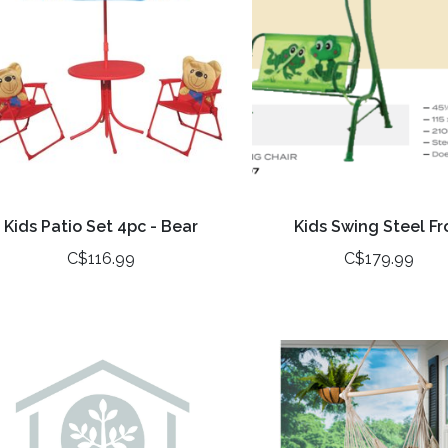
Kids Patio Set 4pc - Bear
Kids Swing Steel Fr
C$116.99
C$179.99