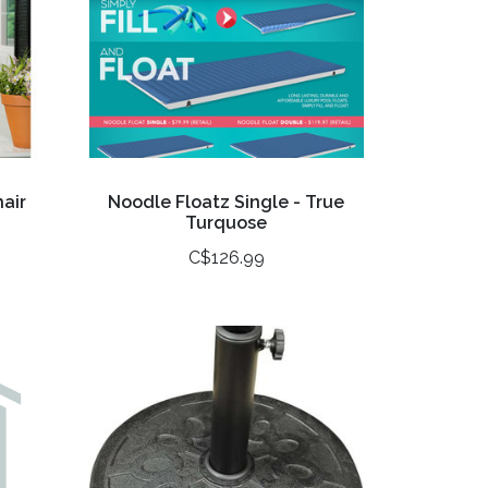
air
Noodle Floatz Single - True
Turquose
C$126.99