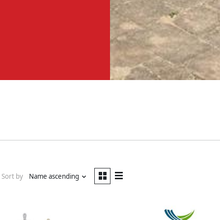
Sort by
Name ascending