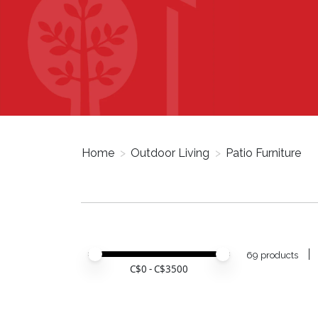
Home
>
Outdoor Living
>
Patio Furniture
Price minimum value
Price maximum value
69 products
C$
0
- C$
3500