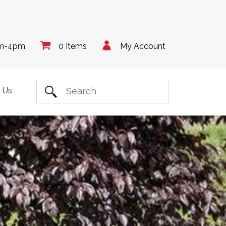
am-4pm
0 Items
My Account
 Us