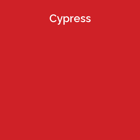
Cypress