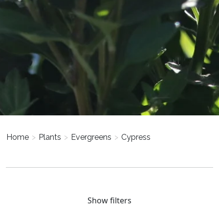
Home
>
Plants
>
Evergreens
>
Cypress
Show filters