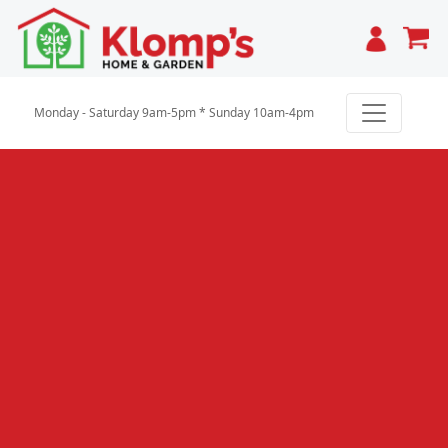
Cart
Monday - Saturday 9am-5pm * Sunday 10am-4pm