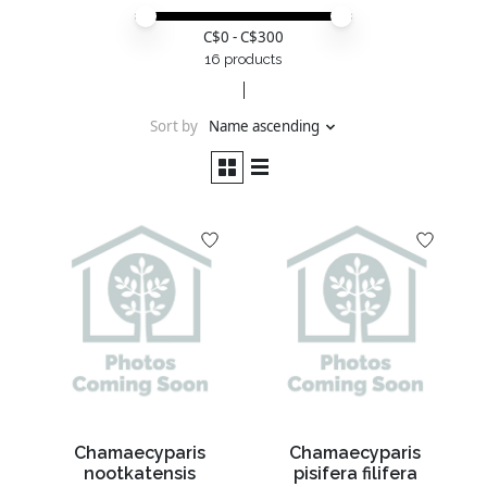
Price minimum value
Price maximum value
C$
0
- C$
300
16 products
Sort by
Name ascending
Chamaecyparis
Chamaecyparis
nootkatensis
pisifera filifera