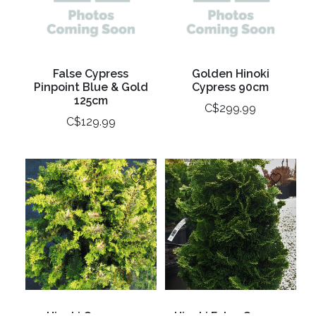
False Cypress
Golden Hinoki
Pinpoint Blue & Gold
Cypress 90cm
125cm
C$299.99
C$129.99