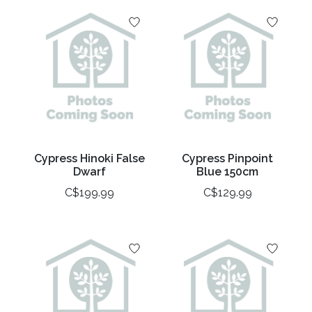
Cypress Hinoki False
Cypress Pinpoint
Dwarf
Blue 150cm
C$199.99
C$129.99