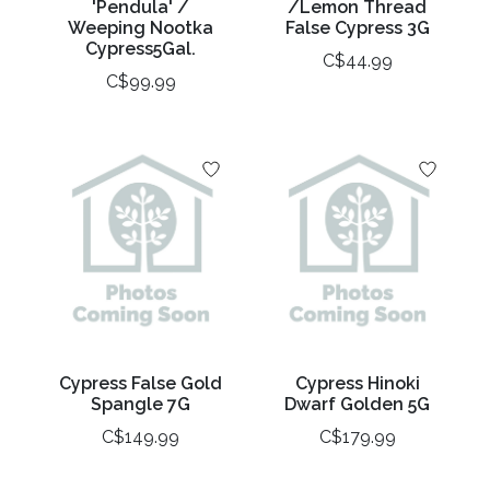
'Pendula' /
/Lemon Thread
Weeping Nootka
False Cypress 3G
Cypress5Gal.
C$44.99
C$99.99
Cypress False Gold
Cypress Hinoki
Spangle 7G
Dwarf Golden 5G
C$149.99
C$179.99