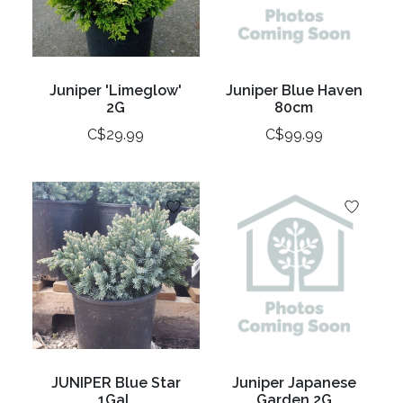
Juniper 'Limeglow'
Juniper Blue Haven
2G
80cm
C$29.99
C$99.99
JUNIPER Blue Star
Juniper Japanese
1Gal.
Garden 2G