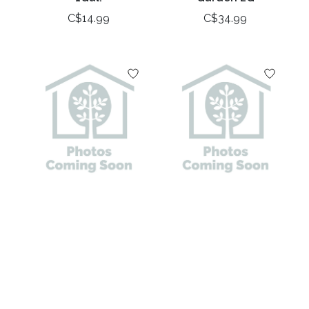
C$14.99
C$34.99
Juniper Japanese
Juniper Spartan 42"
Garden 3G
- 48" 7Gal.
C$39.99
C$89.99