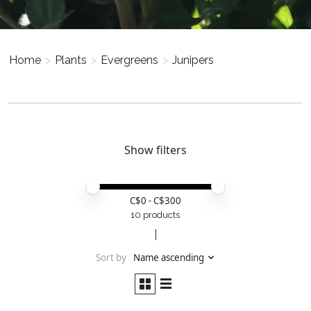
Home
>
Plants
>
Evergreens
>
Junipers
Show filters
Price minimum value
Price maximum value
C$
0
- C$
300
10 products
Sort by
Name ascending