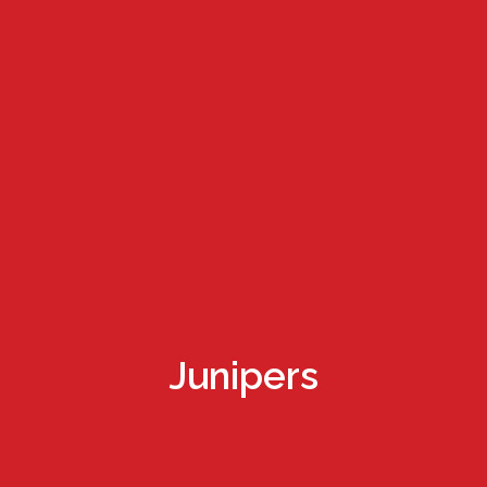
Junipers