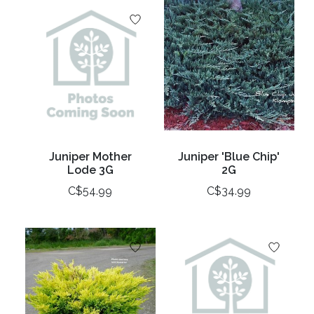
Juniper Mother
Juniper 'Blue Chip'
Lode 3G
2G
C$54.99
C$34.99