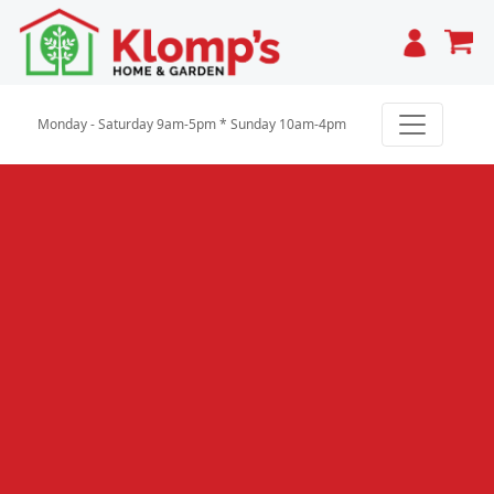
Cart
Monday - Saturday 9am-5pm * Sunday 10am-4pm