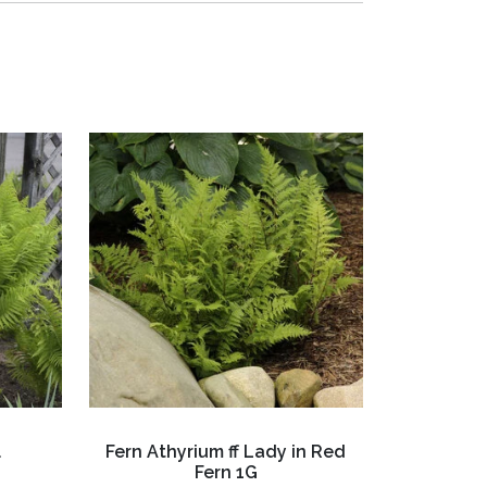
l
Fern Athyrium ff Lady in Red
Fern 1G