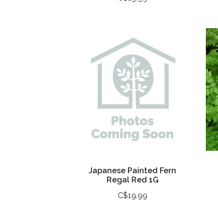
Japanese Painted Fern
Regal Red 1G
C$19.99