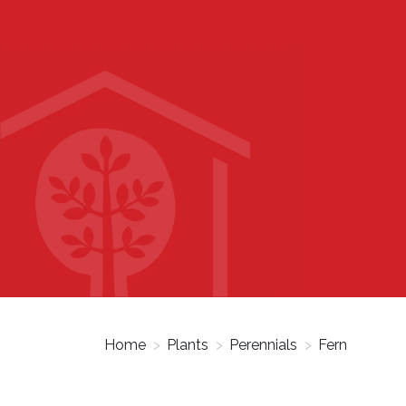
Home
>
Plants
>
Perennials
>
Fern