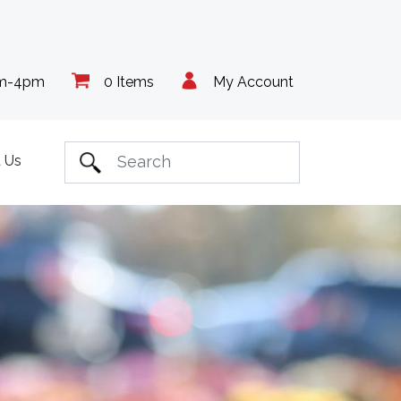
am-4pm
0 Items
My Account
 Us