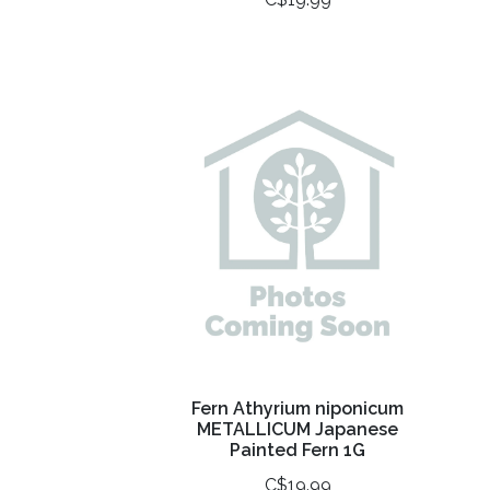
Fern Athyrium niponicum
METALLICUM Japanese
Painted Fern 1G
C$19.99