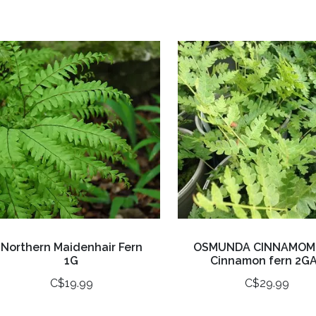
Northern Maidenhair Fern
OSMUNDA CINNAMOM
1G
Cinnamon fern 2G
C$19.99
C$29.99