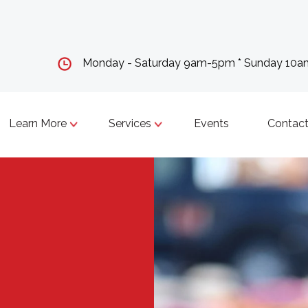
Monday - Saturday 9am-5pm * Sunday 10
Learn More
Services
Events
Contact