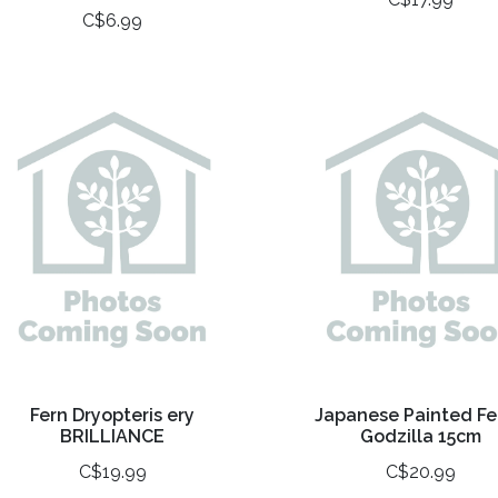
C$6.99
Fern Dryopteris ery
Japanese Painted Fe
BRILLIANCE
Godzilla 15cm
C$19.99
C$20.99