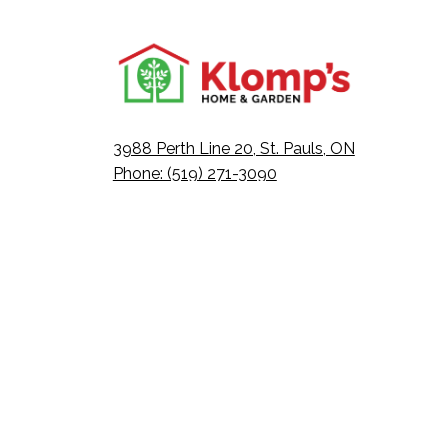
3988 Perth Line 20, St. Pauls, ON
Phone: (519) 271-3090
Fax: 519-271-3091
Email:
mail@klomps.net