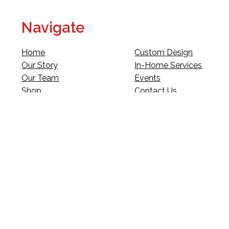
Navigate
Home
Custom Design
Our Story
In-Home Services
Our Team
Events
Shop
Contact Us
Fundraising
Legal
Club Red
Gift Cards
Landscape Design
Warranty & Returns
Deliveries
Site Map