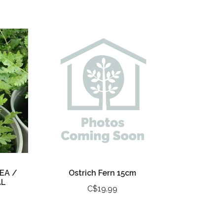
EA /
Ostrich Fern 15cm
AL
C$19.99