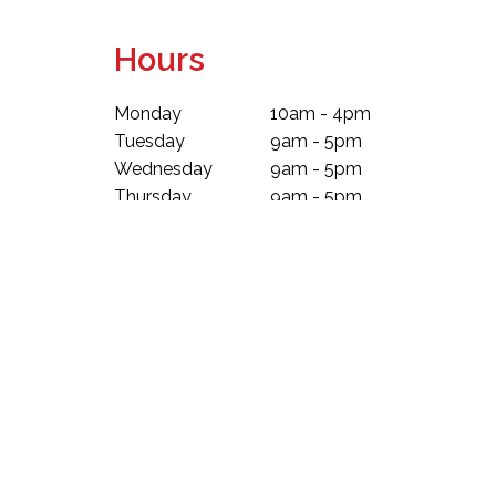
Hours
Monday
10am - 4pm
Tuesday
9am - 5pm
Wednesday
9am - 5pm
Thursday
9am - 5pm
Friday
9am - 5pm
Saturday
9am - 5pm
Sunday
10am - 4pm