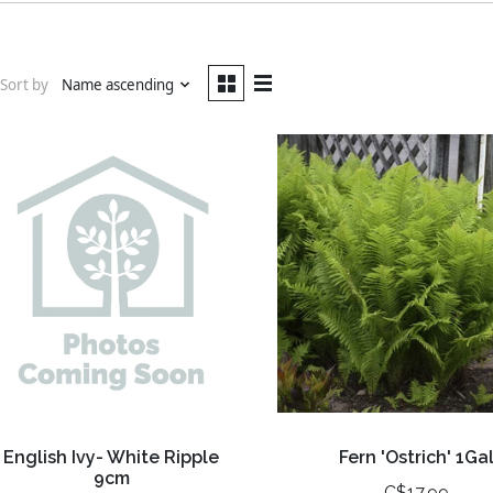
Sort by
Name ascending
English Ivy- White Ripple
Fern 'Ostrich' 1Ga
9cm
C$17.99