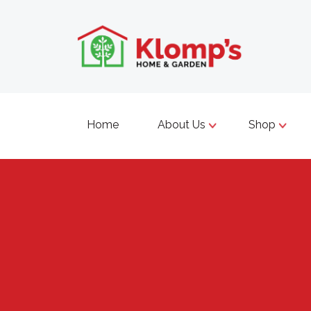
Home
About Us
Shop