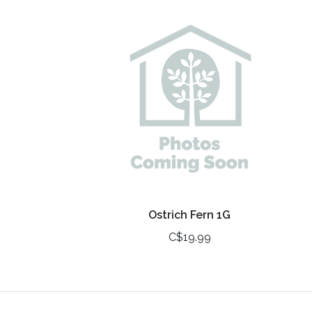
Ostrich Fern 1G
C$19.99