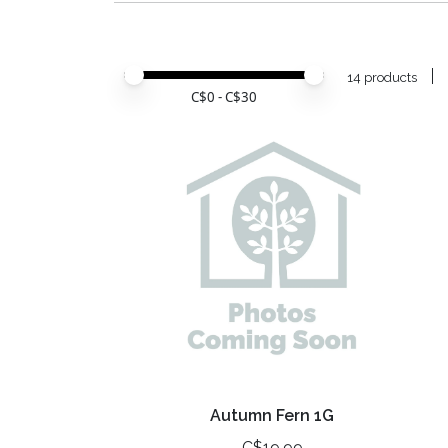
Price minimum value
Price maximum value
14 products
C$
0
- C$
30
Autumn Fern 1G
C$19.99