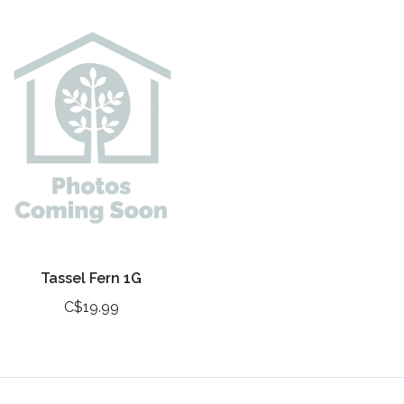
Tassel Fern 1G
C$19.99