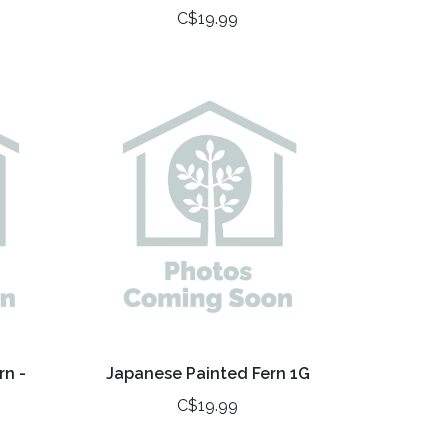
C$19.99
rn -
Japanese Painted Fern 1G
C$19.99